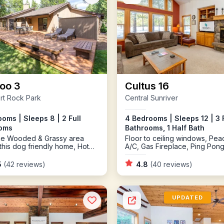
oo 3
Cultus 16
rt Rock Park
Central Sunriver
oms | Sleeps 8 | 2 Full
4 Bedrooms | Sleeps 12 | 3 F
oms
Bathrooms, 1 Half Bath
the Wooded & Grassy area
Floor to ceiling windows, Peac
this dog friendly home, Hot
A/C, Gas Fireplace, Ping Pon
5
(42 reviews)
4.8
(40 reviews)
UPDATED