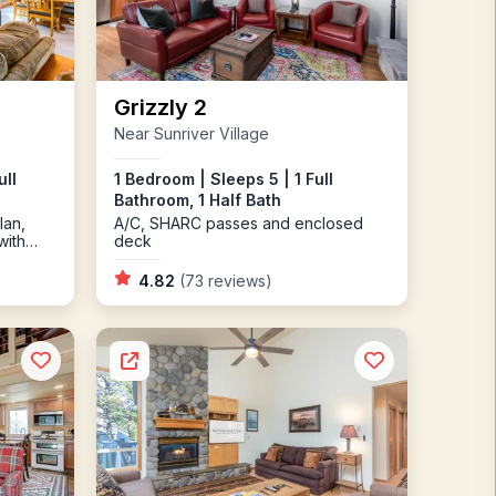
Grizzly 2
Near Sunriver Village
ull
1 Bedroom | Sleeps 5 | 1 Full
Bathroom, 1 Half Bath
lan,
A/C, SHARC passes and enclosed
with
deck
Ping
4.82
(73 reviews)