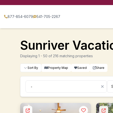
877-854-6079
541-705-2267
Sunriver Vacatio
Displaying 1 - 50 of 216 matching properties
Sort By
Property Map
Saved
Share