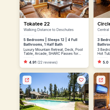
Tokatee 22
Circl
Walking Distance to Deschutes
Central
5 Bedrooms | Sleeps 12 | 4 Full
3 Bedro
Bathrooms, 1 Half Bath
Bathro
Luxury Mountain Retreat, Deck, Pool
3 Bedro
Table, Arcade, SHARC Passes for
Hot Tu
2025
Burning
Cornho
4.91
(22 reviews)
5.0