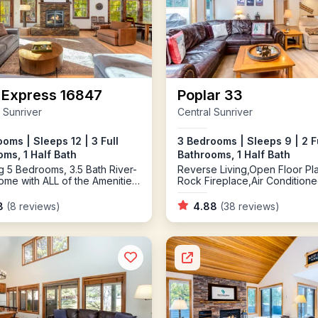
 Express 16847
Poplar 33
 Sunriver
Central Sunriver
oms | Sleeps 12 | 3 Full
3 Bedrooms | Sleeps 9 | 2 F
ms, 1 Half Bath
Bathrooms, 1 Half Bath
g 5 Bedrooms, 3.5 Bath River-
Reverse Living,Open Floor Pl
ome with ALL of the Amenities
Rock Fireplace,Air Condition
 Looking for including Air
oning, Gas and Wood
8
(8 reviews)
4.88
(38 reviews)
ces, River Access, Bikes, Ping
nd an EV Charger