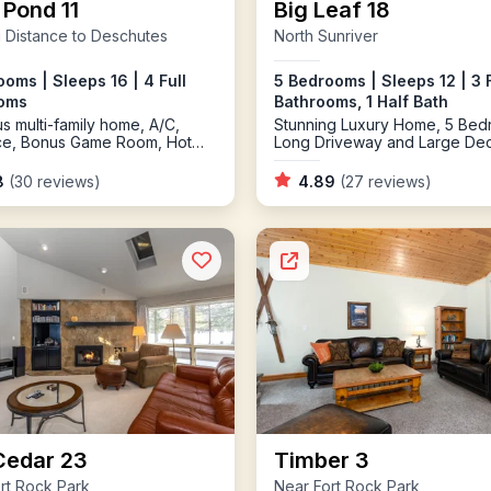
 Pond 11
Big Leaf 18
 Distance to Deschutes
North Sunriver
oms | Sleeps 16 | 4 Full
5 Bedrooms | Sleeps 12 | 3 F
oms
Bathrooms, 1 Half Bath
s multi-family home, A/C,
Stunning Luxury Home, 5 Bed
ace, Bonus Game Room, Hot
Long Driveway and Large De
8
(30 reviews)
4.89
(27 reviews)
Cedar 23
Timber 3
rt Rock Park
Near Fort Rock Park