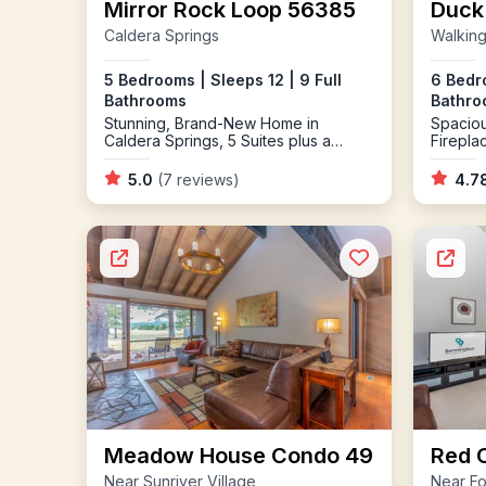
Mirror Rock Loop 56385
Duck
Caldera Springs
Walking
5 Bedrooms | Sleeps 12 | 9 Full
6 Bedro
Bathrooms
Bathro
Stunning, Brand-New Home in
Spaciou
Caldera Springs, 5 Suites plus a
Firepl
Sleeping Bonus Bunkroom, AC, High
Tub
Speed Wi-Fi, Chef's Kitchen, Perfect
5.0
(7 reviews)
4.7
for a Large Family or Group of
Friends
Meadow House Condo 49
Red 
Near Sunriver Village
Near Fo