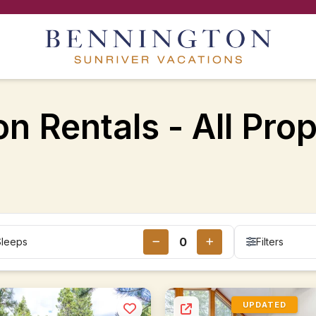
n Rentals - All Prop
Sleeps
Filters
UPDATED