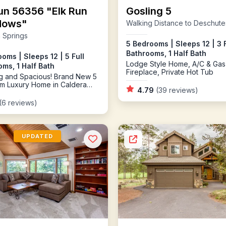
un 56356 "Elk Run
Gosling 5
dows"
Walking Distance to Deschute
 Springs
5 Bedrooms | Sleeps 12 | 3 F
Bathrooms, 1 Half Bath
oms | Sleeps 12 | 5 Full
Lodge Style Home, A/C & Gas
ms, 1 Half Bath
Fireplace, Private Hot Tub
g and Spacious! Brand New 5
m Luxury Home in Caldera
4.79
(39 reviews)
(6 reviews)
UPDATED