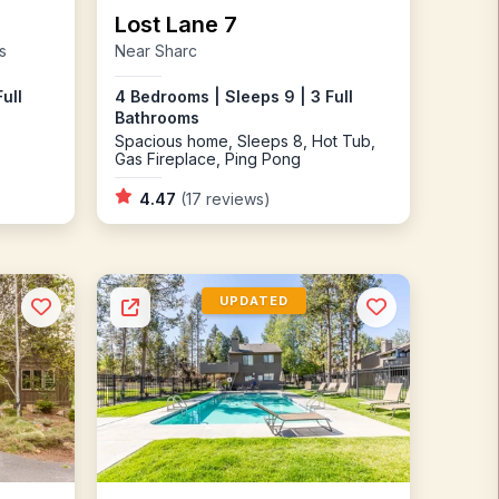
Lost Lane 7
s
Near Sharc
ull
4 Bedrooms | Sleeps 9 | 3 Full
Bathrooms
Spacious home, Sleeps 8, Hot Tub,
Gas Fireplace, Ping Pong
4.47
(17 reviews)
UPDATED