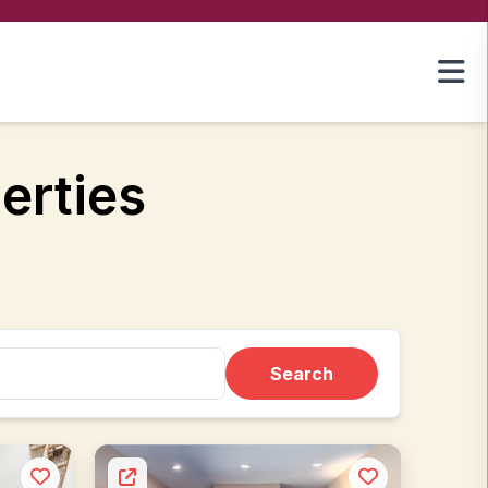
erties
Search