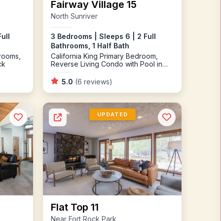
Fairway Village 15
North Sunriver
ull
3 Bedrooms | Sleeps 6 | 2 Full
Bathrooms, 1 Half Bath
rooms,
California King Primary Bedroom,
ck
Reverse Living Condo with Pool in
Complex, Gas Fireplace
5.0
(6 reviews)
UPDATED
Flat Top 11
Near Fort Rock Park