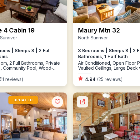
e 4 Cabin 19
Maury Mtn 32
 Sunriver
North Sunriver
oms | Sleeps 8 | 2 Full
3 Bedrooms | Sleeps 8 | 2 F
oms
Bathrooms, 1 Half Bath
om, 2 Full Bathrooms, Private
Air Conditioned, Open Floor P
b, Community Pool, Wood-
Vaulted Ceilings, Large Deck 
 Fireplace, AC, Bikes,
BBQ, Private Hot Tub, Bikes, 
le
Pong, on Quiet North End
(11 reviews)
4.94
(25 reviews)
UPDATED