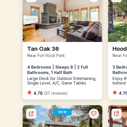
Tan Oak 36
Hood
Near Fort Rock Park
Near Fo
4 Bedrooms | Sleeps 8 | 2 Full
3 Bedro
Bathrooms, 1 Half Bath
Bathro
Large Deck for Outdoor Entertaining,
Enjoy 
Single Level, A/C, Game Tables
behind 
Tub
4.76
(37 reviews)
4.7
NEW