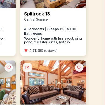
Splitrock 13
Central Sunriver
ull
4 Bedrooms | Sleeps 12 | 4 Full
Bathrooms
room
Wonderful home with fun layout, ping
pong, 2 master suites, hot tub
4.73
(60 reviews)