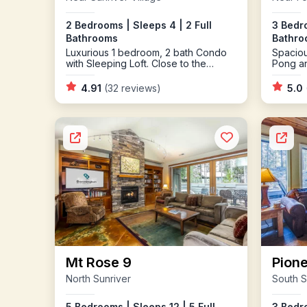
2 Bedrooms | Sleeps 4 | 2 Full
3 Bedro
Bathrooms
Bathro
Luxurious 1 bedroom, 2 bath Condo
Spaciou
with Sleeping Loft. Close to the
Pong a
Village and SHARC
4.91
(32 reviews)
5.0
Mt Rose 9
Pione
North Sunriver
South S
5 Bedrooms | Sleeps 12 | 5 Full
3 Bedro