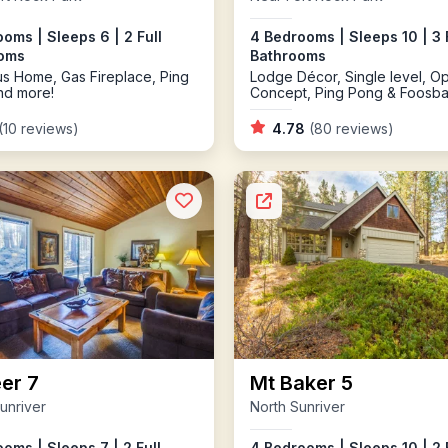
oms | Sleeps 6 | 2 Full
4 Bedrooms | Sleeps 10 | 3 
oms
Bathrooms
s Home, Gas Fireplace, Ping
Lodge Décor, Single level, O
nd more!
Concept, Ping Pong & Foosbal
Tub
(10 reviews)
4.78
(80 reviews)
er 7
Mt Baker 5
unriver
North Sunriver
oms | Sleeps 7 | 2 Full
4 Bedrooms | Sleeps 10 | 2 