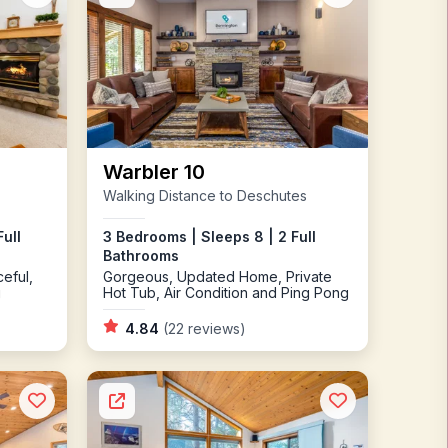
Warbler 10
Walking Distance to Deschutes
ull
3 Bedrooms | Sleeps 8 | 2 Full
Bathrooms
eful,
Gorgeous, Updated Home, Private
g
Hot Tub, Air Condition and Ping Pong
4.84
(22 reviews)