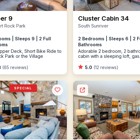
er 9
Cluster Cabin 34
rt Rock Park
South Sunriver
oms | Sleeps 9 | 2 Full
2 Bedrooms | Sleeps 6 | 2 F
oms
Bathrooms
pper Deck, Short Bike Ride to
Adorable 2 bedroom, 2 bath
ck Park or the Village
cabin with a sleeping loft, gas
fireplace and bikes
3
(65 reviews)
5.0
(12 reviews)
SPECIAL