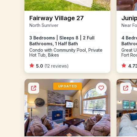
Fairway Village 27
Junip
North Sunriver
Near Fo
3 Bedrooms | Sleeps 8 | 2 Full
4 Bedro
Bathrooms, 1 Half Bath
Bathro
Condo with Community Pool, Private
Great U
Hot Tub, Bikes
Fort Ro
5.0
(12 reviews)
4.7
UPDATED