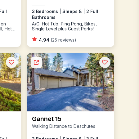
3 Bedrooms | Sleeps 8 | 2 Full
Full
Bathrooms
A/C, Hot Tub, Ping Pong, Bikes,
pen
Single Level plus Guest Perks!
l, Hot
4.94
(25 reviews)
Gannet 15
Walking Distance to Deschutes
Full
3 Bedrooms | Sleeps 8 | 3 Full