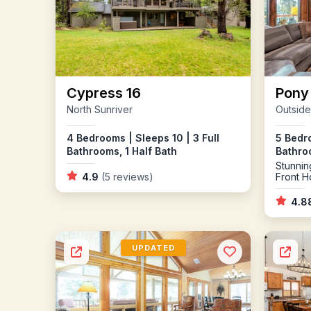
Cypress 16
Pony
North Sunriver
Outside
4 Bedrooms | Sleeps 10 | 3 Full
5 Bedro
Bathrooms, 1 Half Bath
Bathroo
Stunnin
4.9
(5 reviews)
Front H
you are
Conditi
4.8
Firepla
Pong a
UPDATED