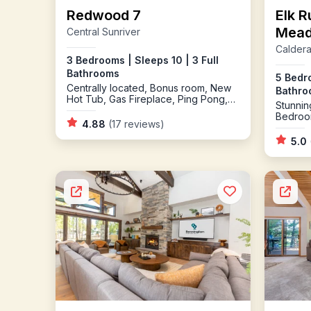
Redwood 7
Elk R
Mea
Central Sunriver
Caldera
3 Bedrooms | Sleeps 10 | 3 Full
Bathrooms
5 Bedro
Centrally located, Bonus room, New
Bathroo
Hot Tub, Gas Fireplace, Ping Pong,
Stunnin
Bikes
Bedroo
4.88
(17 reviews)
Springs
5.0