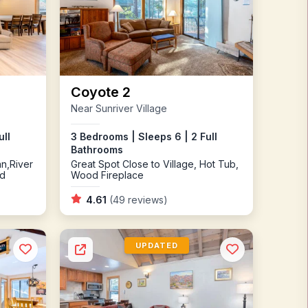
Coyote 2
Near Sunriver Village
ull
3 Bedrooms | Sleeps 6 | 2 Full
Bathrooms
an,River
Great Spot Close to Village, Hot Tub,
ed
Wood Fireplace
4.61
(49 reviews)
UPDATED