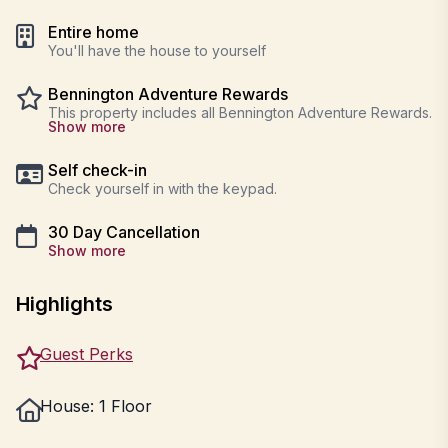
Entire home
You'll have the house to yourself
Bennington Adventure Rewards
This property includes all Bennington Adventure Rewards.
Show more
Self check-in
Check yourself in with the keypad.
30 Day Cancellation
Show more
Highlights
Guest Perks
House: 1 Floor