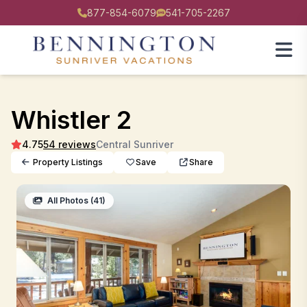
877-854-6079
541-705-2267
Whistler 2
4.75
54 reviews
Central Sunriver
Property Listings
Save
Share
All Photos (41)