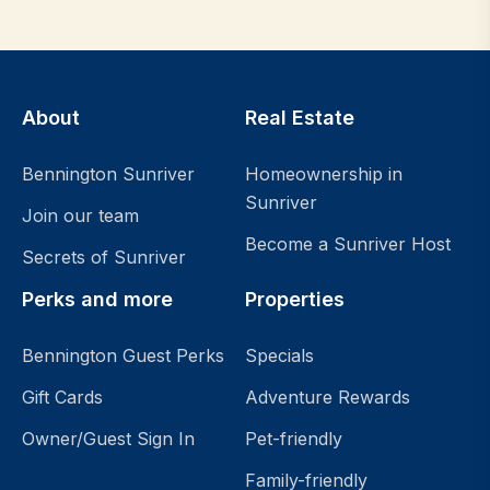
About
Real Estate
Bennington Sunriver
Homeownership in
Sunriver
Join our team
Become a Sunriver Host
Secrets of Sunriver
Perks and more
Properties
Bennington Guest Perks
Specials
Gift Cards
Adventure Rewards
Owner/Guest Sign In
Pet-friendly
Family-friendly