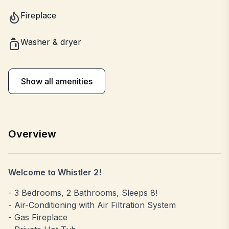
Fireplace
Washer & dryer
Show all amenities
Overview
Welcome to Whistler 2!
- 3 Bedrooms, 2 Bathrooms, Sleeps 8!
- Air-Conditioning with Air Filtration System
- Gas Fireplace