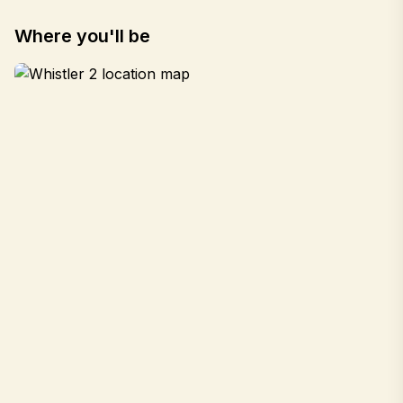
Where you'll be