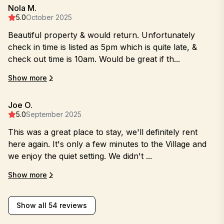
Nola M.
5.0
October 2025
Beautiful property & would return. Unfortunately
check in time is listed as 5pm which is quite late, &
check out time is 10am. Would be great if th...
Show more
Joe O.
5.0
September 2025
This was a great place to stay, we'll definitely rent
here again. It's only a few minutes to the Village and
we enjoy the quiet setting. We didn't ...
Show more
Show all 54 reviews