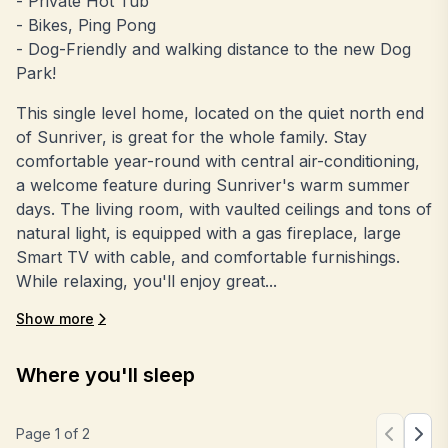
- Private Hot Tub
- Bikes, Ping Pong
- Dog-Friendly and walking distance to the new Dog
Park!
This single level home, located on the quiet north end
of Sunriver, is great for the whole family. Stay
comfortable year-round with central air-conditioning,
a welcome feature during Sunriver's warm summer
days. The living room, with vaulted ceilings and tons of
natural light, is equipped with a gas fireplace, large
Smart TV with cable, and comfortable furnishings.
While relaxing, you'll enjoy great...
Show more
Where you'll sleep
Page
1
of
2