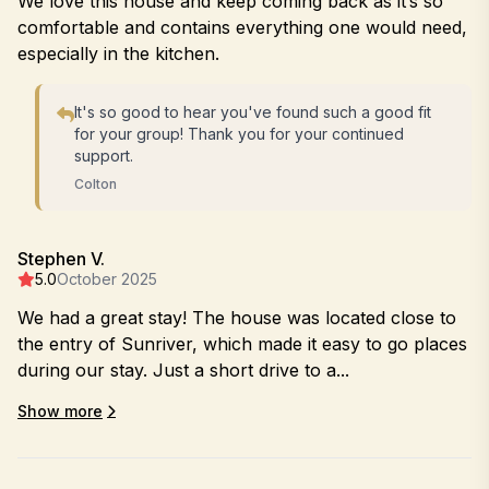
We love this house and keep coming back as it’s so
comfortable and contains everything one would need,
especially in the kitchen.
It's so good to hear you've found such a good fit
for your group! Thank you for your continued
support.
Colton
Stephen V.
5.0
October 2025
We had a great stay! The house was located close to
the entry of Sunriver, which made it easy to go places
during our stay. Just a short drive to a...
Show more