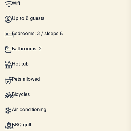
Wifi
Up to 8 guests
Bedrooms: 3 / sleeps 8
Bathrooms: 2
Hot tub
Pets allowed
Bicycles
Air conditioning
BBQ grill