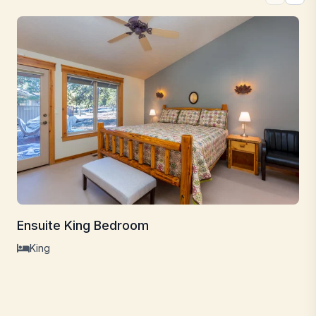
Ensuite King Bedroom
King