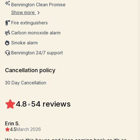
Bennington Clean Promise
Show more
Fire extinguishers
Carbon monoxide alarm
Smoke alarm
Bennington 24/7 support
Cancellation policy
30 Day Cancellation
4.8
•
54 reviews
Erin S.
4.5
March 2026