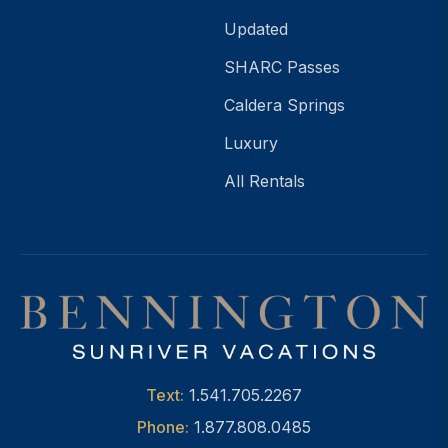
Updated
SHARC Passes
Caldera Springs
Luxury
All Rentals
Text:
1.541.705.2267
Phone:
1.877.808.0485