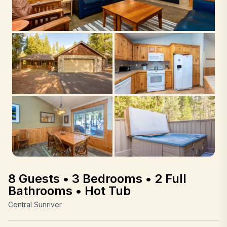
8 Guests • 3 Bedrooms • 2 Full
Bathrooms • Hot Tub
Central Sunriver