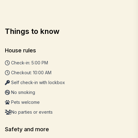
Things to know
House rules
Check-in: 5:00 PM
Checkout: 10:00 AM
Self check-in with lockbox
No smoking
Pets welcome
No parties or events
Safety and more