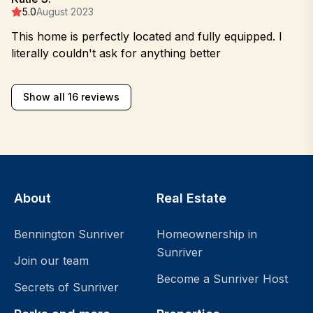
5.0
August 2023
This home is perfectly located and fully equipped. I
literally couldn't ask for anything better
Show all 16 reviews
About
Real Estate
Bennington Sunriver
Homeownership in
Sunriver
Join our team
Become a Sunriver Host
Secrets of Sunriver