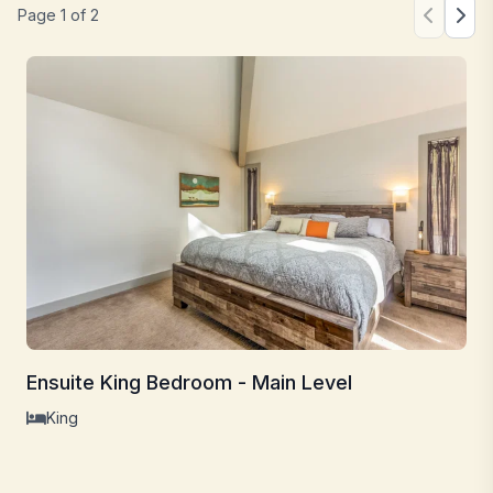
Page
1
of
2
Ensuite King Bedroom - Main Level
King