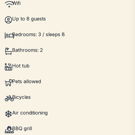
Wifi
Up to 8 guests
Bedrooms: 3 / sleeps 8
Bathrooms: 2
Hot tub
Pets allowed
Bicycles
Air conditioning
BBQ grill