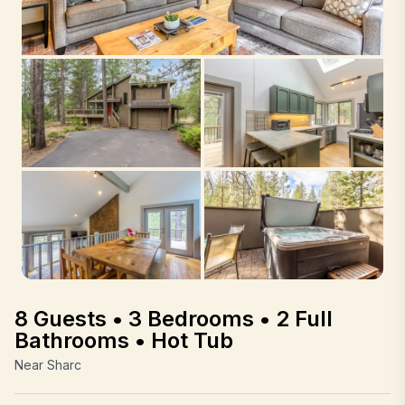
8 Guests • 3 Bedrooms • 2 Full
Bathrooms • Hot Tub
Near Sharc