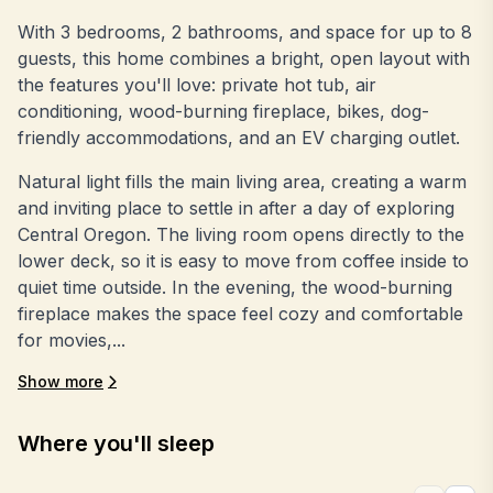
With 3 bedrooms, 2 bathrooms, and space for up to 8
guests, this home combines a bright, open layout with
the features you'll love: private hot tub, air
conditioning, wood-burning fireplace, bikes, dog-
friendly accommodations, and an EV charging outlet.
Natural light fills the main living area, creating a warm
and inviting place to settle in after a day of exploring
Central Oregon. The living room opens directly to the
lower deck, so it is easy to move from coffee inside to
quiet time outside. In the evening, the wood-burning
fireplace makes the space feel cozy and comfortable
for movies,...
Show more
Where you'll sleep