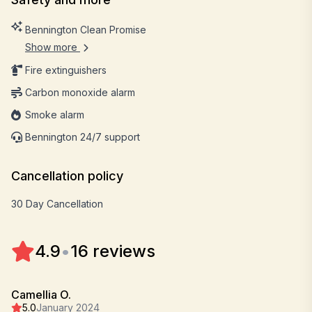
Bennington Clean Promise
Show more
Fire extinguishers
Carbon monoxide alarm
Smoke alarm
Bennington 24/7 support
Cancellation policy
30 Day Cancellation
4.9
•
16 reviews
Camellia O.
5.0
January 2024