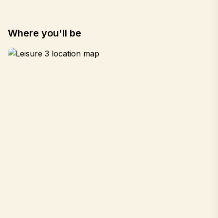
Where you'll be