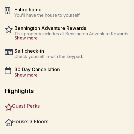
Entire home
You'll have the house to yourself
Bennington Adventure Rewards
This property includes all Bennington Adventure Rewards.
Show more
Self check-in
Check yourself in with the keypad.
30 Day Cancellation
Show more
Highlights
Guest Perks
House: 3 Floors