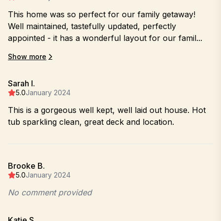
This home was so perfect for our family getaway!
Well maintained, tastefully updated, perfectly
appointed - it has a wonderful layout for our famil...
Show more
Sarah I.
5.0
January 2024
This is a gorgeous well kept, well laid out house. Hot
tub sparkling clean, great deck and location.
Brooke B.
5.0
January 2024
No comment provided
Katie S.