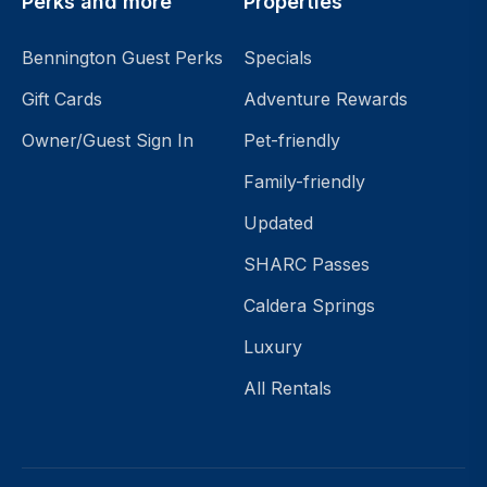
Perks and more
Properties
Bennington Guest Perks
Specials
Gift Cards
Adventure Rewards
Owner/Guest Sign In
Pet-friendly
Family-friendly
Updated
SHARC Passes
Caldera Springs
Luxury
All Rentals