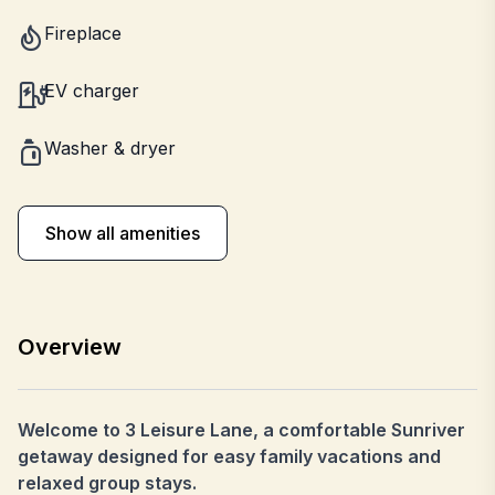
Fireplace
EV charger
Washer & dryer
Show all amenities
Overview
Welcome to 3 Leisure Lane, a comfortable Sunriver
getaway designed for easy family vacations and
relaxed group stays.