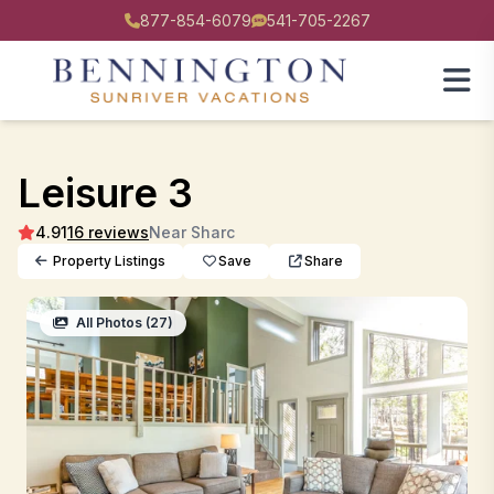
877-854-6079
541-705-2267
Leisure 3
4.91
16 reviews
Near Sharc
Property Listings
Save
Share
All Photos (27)