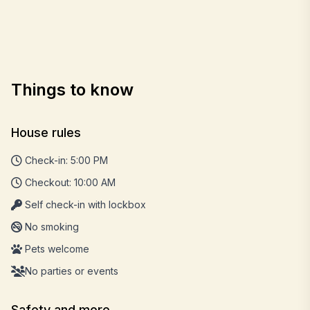
Things to know
House rules
Check-in: 5:00 PM
Checkout: 10:00 AM
Self check-in with lockbox
No smoking
Pets welcome
No parties or events
Safety and more