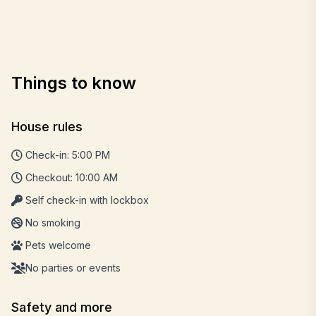
Things to know
House rules
Check-in: 5:00 PM
Checkout: 10:00 AM
Self check-in with lockbox
No smoking
Pets welcome
No parties or events
Safety and more