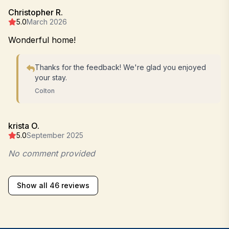
Christopher R.
5.0
March 2026
Wonderful home!
Thanks for the feedback! We're glad you enjoyed
your stay.
Colton
krista O.
5.0
September 2025
No comment provided
Show all 46 reviews