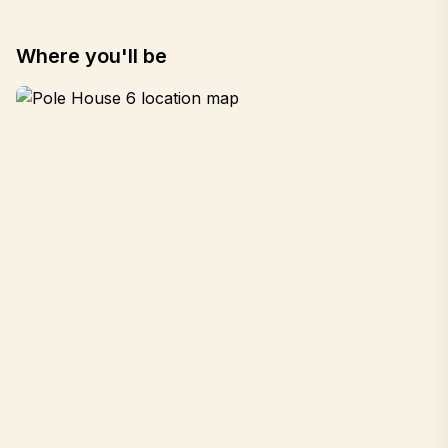
Where you'll be