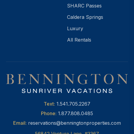
SHARC Passes
Caldera Springs
Luxury
All Rentals
Text:
1.541.705.2267
Phone:
1.877.808.0485
Email:
reservations@benningtonproperties.com
56842 Venture Lane, #3367