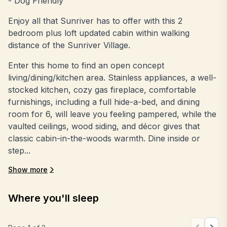
- Dog Friendly
Enjoy all that Sunriver has to offer with this 2
bedroom plus loft updated cabin within walking
distance of the Sunriver Village.
Enter this home to find an open concept
living/dining/kitchen area. Stainless appliances, a well-
stocked kitchen, cozy gas fireplace, comfortable
furnishings, including a full hide-a-bed, and dining
room for 6, will leave you feeling pampered, while the
vaulted ceilings, wood siding, and décor gives that
classic cabin-in-the-woods warmth. Dine inside or
step...
Show more
Where you'll sleep