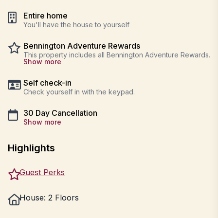
Entire home
You'll have the house to yourself
Bennington Adventure Rewards
This property includes all Bennington Adventure Rewards.
Show more
Self check-in
Check yourself in with the keypad.
30 Day Cancellation
Show more
Highlights
Guest Perks
House: 2 Floors