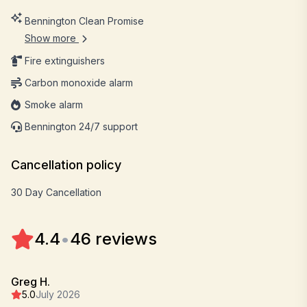
Bennington Clean Promise
Show more
Fire extinguishers
Carbon monoxide alarm
Smoke alarm
Bennington 24/7 support
Cancellation policy
30 Day Cancellation
4.4
•
46 reviews
Greg H.
5.0
July 2026