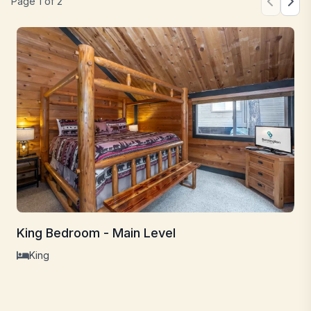
Page
1
of
2
King Bedroom - Main Level
King