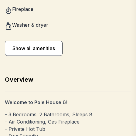
Fireplace
Washer & dryer
Show all amenities
Overview
Welcome to Pole House 6!
- 3 Bedrooms, 2 Bathrooms, Sleeps 8
- Air Conditioning, Gas Fireplace
- Private Hot Tub