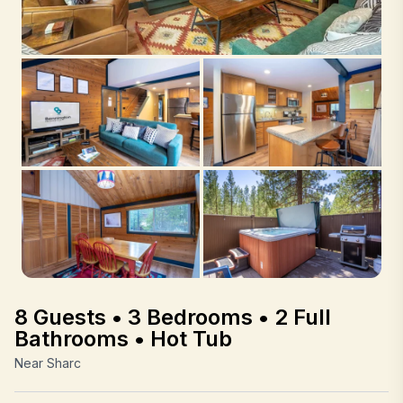
8 Guests • 3 Bedrooms • 2 Full
Bathrooms • Hot Tub
Near Sharc