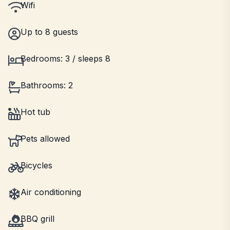
Wifi
Up to 8 guests
Bedrooms: 3 / sleeps 8
Bathrooms: 2
Hot tub
Pets allowed
Bicycles
Air conditioning
BBQ grill