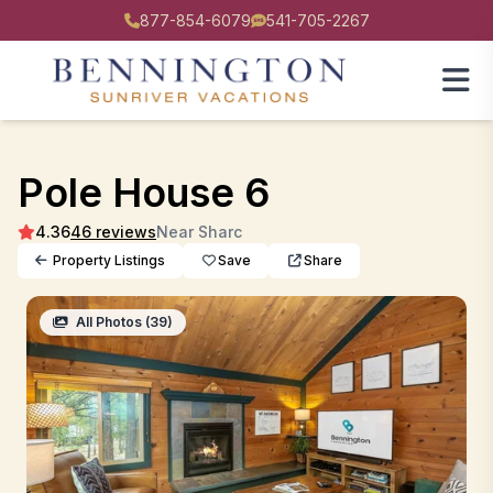
877-854-6079
541-705-2267
Pole House 6
4.36
46 reviews
Near Sharc
Property Listings
Save
Share
All Photos (39)