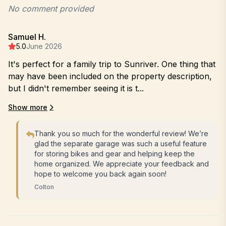
No comment provided
Samuel H.
5.0
June 2026
It's perfect for a family trip to Sunriver. One thing that
may have been included on the property description,
but I didn't remember seeing it is t...
Show more
Thank you so much for the wonderful review! We’re
glad the separate garage was such a useful feature
for storing bikes and gear and helping keep the
home organized. We appreciate your feedback and
hope to welcome you back again soon!
Colton