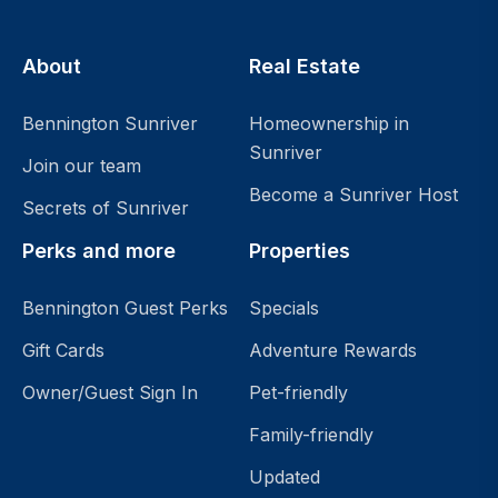
About
Real Estate
Bennington Sunriver
Homeownership in
Sunriver
Join our team
Become a Sunriver Host
Secrets of Sunriver
Perks and more
Properties
Bennington Guest Perks
Specials
Gift Cards
Adventure Rewards
Owner/Guest Sign In
Pet-friendly
Family-friendly
Updated