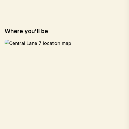
Where you'll be