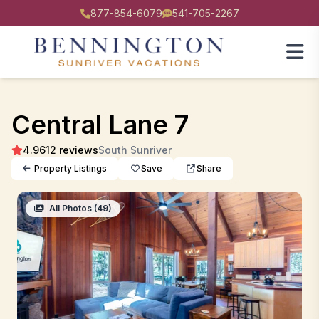
877-854-6079
541-705-2267
Central Lane 7
4.96
12 reviews
South Sunriver
Property Listings
Save
Share
All Photos (49)