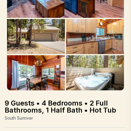
9 Guests • 4 Bedrooms • 2 Full
Bathrooms, 1 Half Bath • Hot Tub
South Sunriver