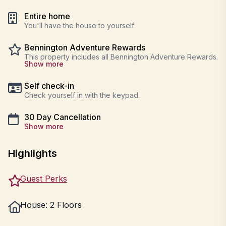
Entire home
You'll have the house to yourself
Bennington Adventure Rewards
This property includes all Bennington Adventure Rewards.
Show more
Self check-in
Check yourself in with the keypad.
30 Day Cancellation
Show more
Highlights
Guest Perks
House: 2 Floors