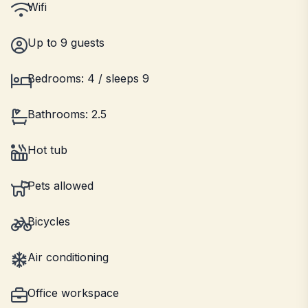
Wifi
Up to 9 guests
Bedrooms: 4 / sleeps 9
Bathrooms: 2.5
Hot tub
Pets allowed
Bicycles
Air conditioning
Office workspace