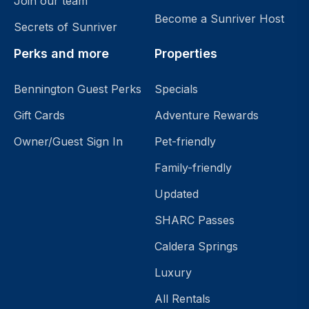
Join our team
Become a Sunriver Host
Secrets of Sunriver
Perks and more
Properties
Bennington Guest Perks
Specials
Gift Cards
Adventure Rewards
Owner/Guest Sign In
Pet-friendly
Family-friendly
Updated
SHARC Passes
Caldera Springs
Luxury
All Rentals