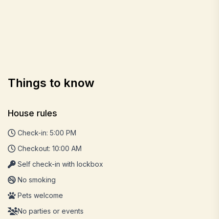
Things to know
House rules
Check-in: 5:00 PM
Checkout: 10:00 AM
Self check-in with lockbox
No smoking
Pets welcome
No parties or events