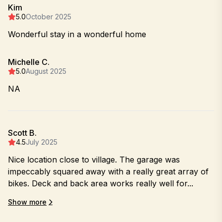
Kim
5.0
October 2025
Wonderful stay in a wonderful home
Michelle C.
5.0
August 2025
NA
Scott B.
4.5
July 2025
Nice location close to village. The garage was
impeccably squared away with a really great array of
bikes. Deck and back area works really well for...
Show more