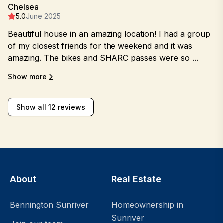
Chelsea
5.0
June 2025
Beautiful house in an amazing location! I had a group
of my closest friends for the weekend and it was
amazing. The bikes and SHARC passes were so ...
Show more
Show all 12 reviews
About
Real Estate
Bennington Sunriver
Homeownership in
Sunriver