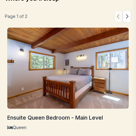
Page
1
of
2
Ensuite Queen Bedroom - Main Level
Queen