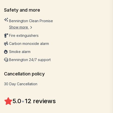
Safety and more
Bennington Clean Promise
Show more
Fire extinguishers
Carbon monoxide alarm
Smoke alarm
Bennington 24/7 support
Cancellation policy
30 Day Cancellation
5.0
•
12 reviews