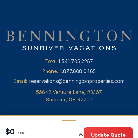
Text:
1.541.705.2267
Phone:
1.877.808.0485
Email:
reservations@benningtonproperties.com
56842 Venture Lane, #3367
Sunriver, OR 97707
$0
© 2026 Bennington Properties, Inc.
•
Privacy
/ night
Update Quote