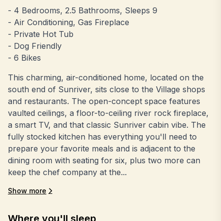
- 4 Bedrooms, 2.5 Bathrooms, Sleeps 9
- Air Conditioning, Gas Fireplace
- Private Hot Tub
- Dog Friendly
- 6 Bikes
This charming, air-conditioned home, located on the
south end of Sunriver, sits close to the Village shops
and restaurants. The open-concept space features
vaulted ceilings, a floor-to-ceiling river rock fireplace,
a smart TV, and that classic Sunriver cabin vibe. The
fully stocked kitchen has everything you'll need to
prepare your favorite meals and is adjacent to the
dining room with seating for six, plus two more can
keep the chef company at the...
Show more
Where you'll sleep