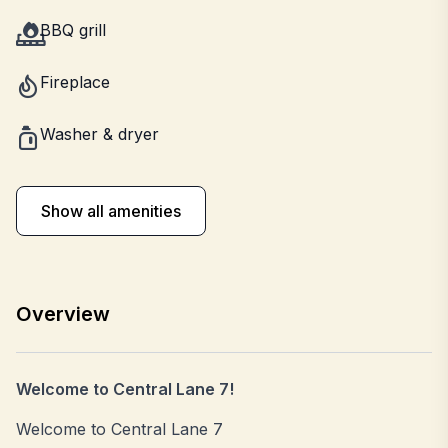
BBQ grill
Fireplace
Washer & dryer
Show all amenities
Overview
Welcome to Central Lane 7!
Welcome to Central Lane 7