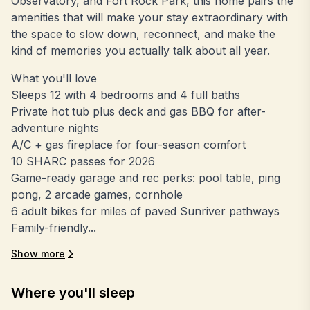
Observatory, and Fort Rock Park, this home pairs the
amenities that will make your stay extraordinary with
the space to slow down, reconnect, and make the
kind of memories you actually talk about all year.
What you'll love
Sleeps 12 with 4 bedrooms and 4 full baths
Private hot tub plus deck and gas BBQ for after-
adventure nights
A/C + gas fireplace for four-season comfort
10 SHARC passes for 2026
Game-ready garage and rec perks: pool table, ping
pong, 2 arcade games, cornhole
6 adult bikes for miles of paved Sunriver pathways
Family-friendly...
Show more
Where you'll sleep