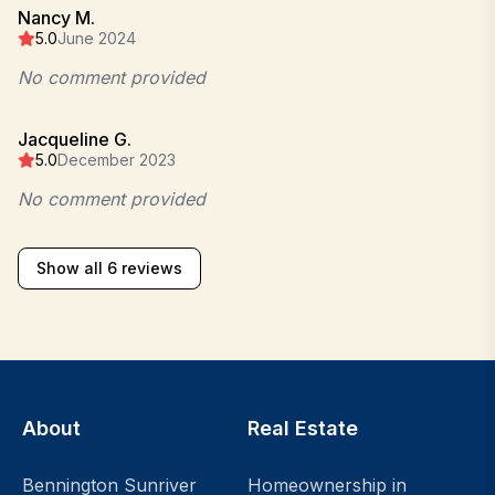
Nancy M.
5.0
June 2024
No comment provided
Jacqueline G.
5.0
December 2023
No comment provided
Show all 6 reviews
About
Real Estate
Bennington Sunriver
Homeownership in