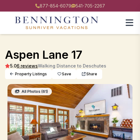
877-854-6079
541-705-2267
Aspen Lane 17
5.0
6 reviews
Walking Distance to Deschutes
Property Listings
Save
Share
All Photos (61)