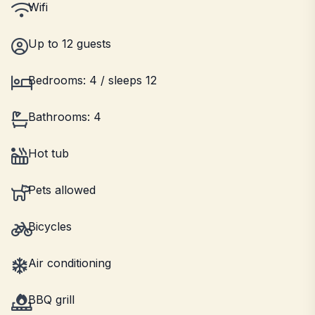
Wifi
Up to 12 guests
Bedrooms: 4 / sleeps 12
Bathrooms: 4
Hot tub
Pets allowed
Bicycles
Air conditioning
BBQ grill