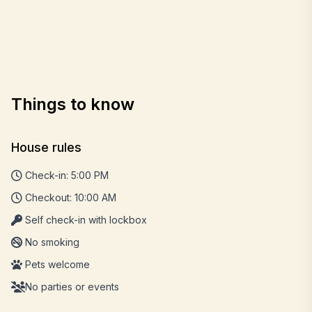
Things to know
House rules
Check-in: 5:00 PM
Checkout: 10:00 AM
Self check-in with lockbox
No smoking
Pets welcome
No parties or events