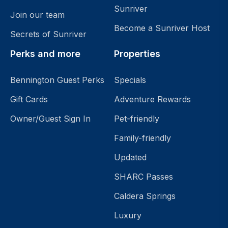
Sunriver
Join our team
Become a Sunriver Host
Secrets of Sunriver
Perks and more
Properties
Bennington Guest Perks
Specials
Gift Cards
Adventure Rewards
Owner/Guest Sign In
Pet-friendly
Family-friendly
Updated
SHARC Passes
Caldera Springs
Luxury