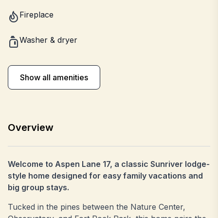
Fireplace
Washer & dryer
Show all amenities
Overview
Welcome to Aspen Lane 17, a classic Sunriver lodge-
style home designed for easy family vacations and
big group stays.
Tucked in the pines between the Nature Center,