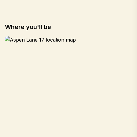
Where you'll be