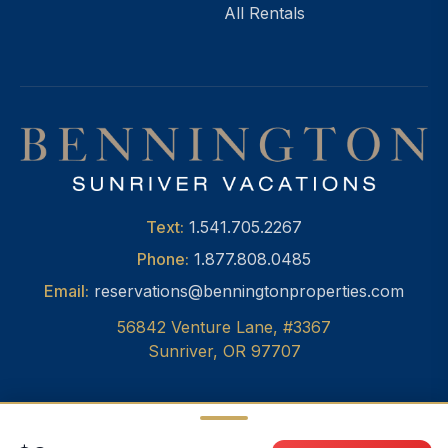
All Rentals
Text:
1.541.705.2267
Phone:
1.877.808.0485
Email:
reservations@benningtonproperties.com
56842 Venture Lane, #3367
Sunriver, OR 97707