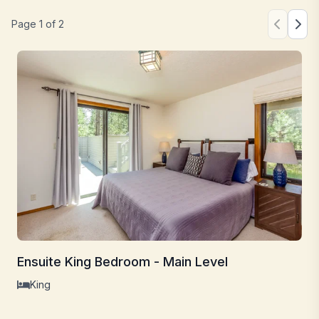
Page
1
of
2
Ensuite King Bedroom - Main Level
King