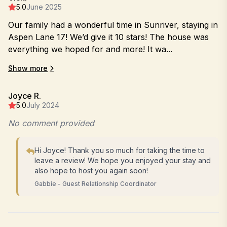
5.0
June 2025
Our family had a wonderful time in Sunriver, staying in
Aspen Lane 17! We’d give it 10 stars! The house was
everything we hoped for and more! It wa...
Show more
Joyce R.
5.0
July 2024
No comment provided
Hi Joyce! Thank you so much for taking the time to
leave a review! We hope you enjoyed your stay and
also hope to host you again soon!
Gabbie - Guest Relationship Coordinator