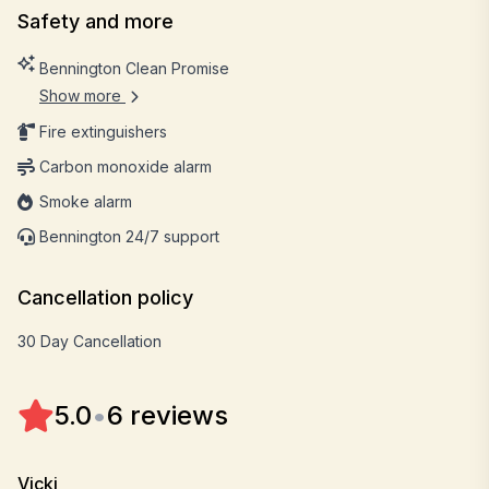
Safety and more
Bennington Clean Promise
Show more
Fire extinguishers
Carbon monoxide alarm
Smoke alarm
Bennington 24/7 support
Cancellation policy
30 Day Cancellation
5.0
•
6 reviews
Vicki