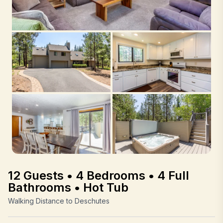
12 Guests • 4 Bedrooms • 4 Full
Bathrooms • Hot Tub
Walking Distance to Deschutes