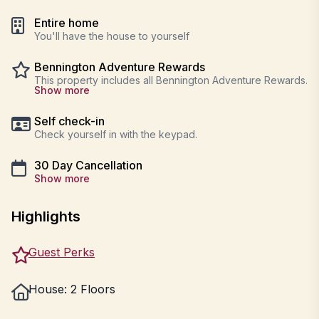
Entire home
You'll have the house to yourself
Bennington Adventure Rewards
This property includes all Bennington Adventure Rewards.
Show more
Self check-in
Check yourself in with the keypad.
30 Day Cancellation
Show more
Highlights
Guest Perks
House: 2 Floors