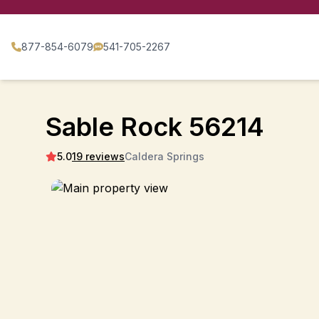
877-854-6079
541-705-2267
Sable Rock 56214
5.0
19 reviews
Caldera Springs