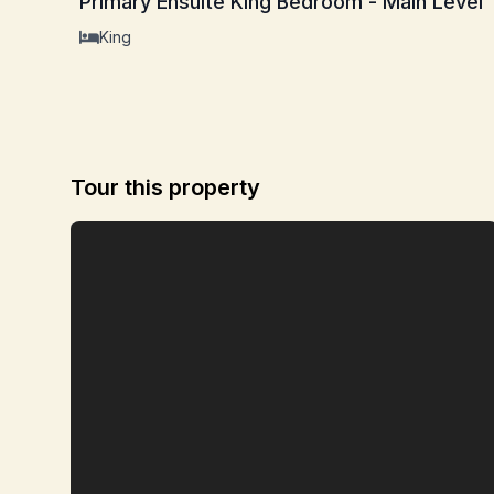
Primary Ensuite King Bedroom - Main Level
King
Tour this property