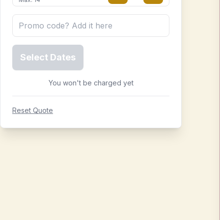
Select Dates
You won't be charged yet
Reset Quote