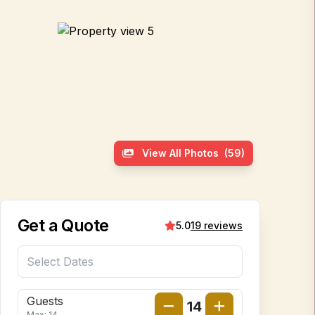
View All Photos
(59)
Get a Quote
5.0
19 reviews
Guests
14
Max: 14