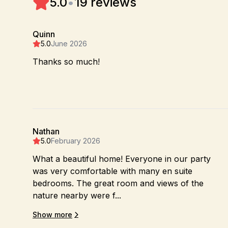
5.0
•
19 reviews
Quinn
5.0
June 2026
Thanks so much!
Nathan
5.0
February 2026
What a beautiful home! Everyone in our party
was very comfortable with many en suite
bedrooms. The great room and views of the
nature nearby were f...
Show more