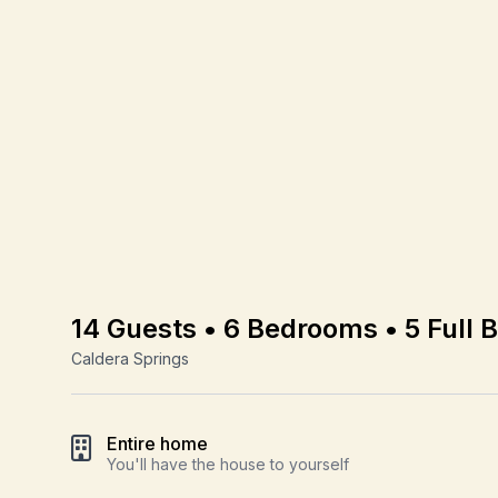
14 Guests • 6 Bedrooms • 5 Full 
Caldera Springs
Entire home
You'll have the house to yourself