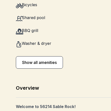
Bicycles
Shared pool
BBQ grill
Washer & dryer
Show all amenities
Overview
Welcome to 56214 Sable Rock!