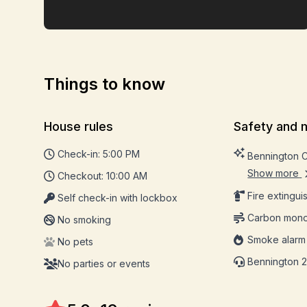
Things to know
House rules
Safety and 
Check-in: 5:00 PM
Bennington 
Show more
Checkout: 10:00 AM
Fire extingui
Self check-in with lockbox
Carbon mono
No smoking
Smoke alarm
No pets
Bennington 2
No parties or events