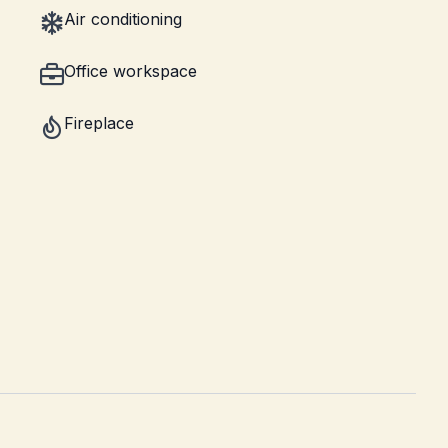
Air conditioning
Office workspace
Fireplace