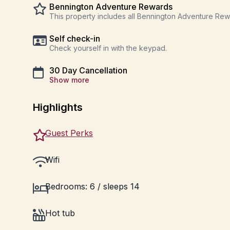
Bennington Adventure Rewards
This property includes all Bennington Adventure Re
Self check-in
Check yourself in with the keypad.
30 Day Cancellation
Show more
Highlights
Guest Perks
Wifi
Bedrooms: 6 / sleeps 14
Hot tub