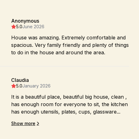
Anonymous
5.0
June 2026
House was amazing. Extremely comfortable and
spacious. Very family friendly and plenty of things
to do in the house and around the area.
Claudia
5.0
January 2026
It is a beautiful place, beautiful big house, clean ,
has enough room for everyone to sit, the kitchen
has enough utensils, plates, cups, glassware...
Show more