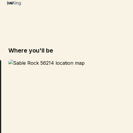
King
Where you'll be