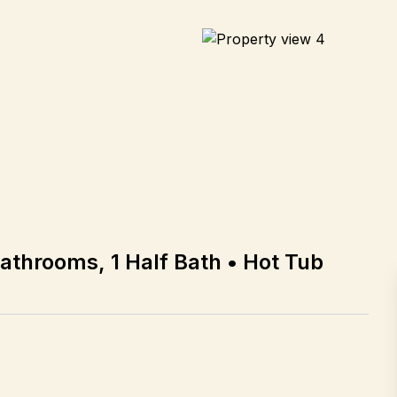
Bathrooms, 1 Half Bath • Hot Tub