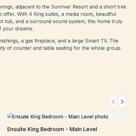
prings, adjacent to the Sunriver Resort and a short trek
o offer. With 4 King suites, a media room, beautiful
ot tub, and a surround sound system, this home truly
f your dreams.
ishings, a gas fireplace, and a large Smart TV. The
nty of counter and table seating for the whole group.
En
Ensuite King Bedroom - Main Level