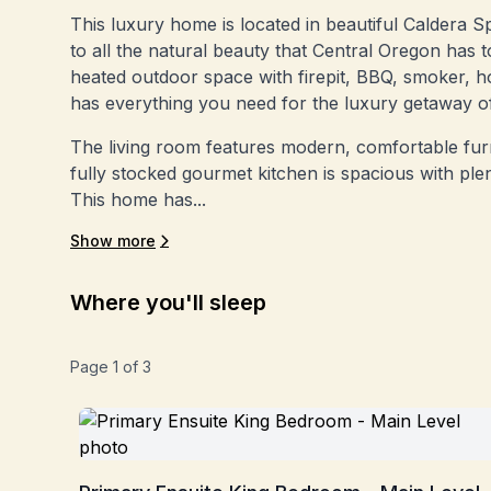
This luxury home is located in beautiful Caldera S
to all the natural beauty that Central Oregon has t
heated outdoor space with firepit, BBQ, smoker, h
has everything you need for the luxury getaway o
The living room features modern, comfortable furn
fully stocked gourmet kitchen is spacious with ple
This home has...
Show more
Where you'll sleep
Page
1
of
3