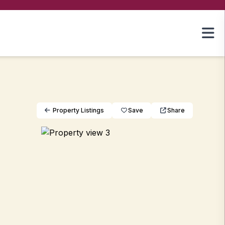
Property Listings
Save
Share