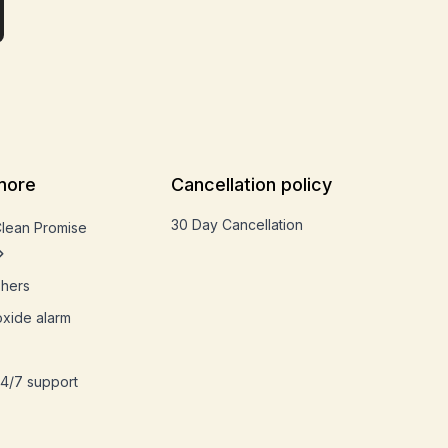
more
Cancellation policy
30 Day Cancellation
Clean Promise
shers
xide alarm
4/7 support