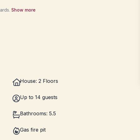
wards.
Show more
House: 2 Floors
Up to 14 guests
Bathrooms: 5.5
Gas fire pit