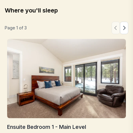
Where you'll sleep
Page
1
of
3
Ensuite Bedroom 1 - Main Level