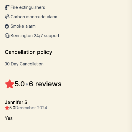
Fire extinguishers
Carbon monoxide alarm
Smoke alarm
Bennington 24/7 support
Cancellation policy
30 Day Cancellation
5.0
•
6 reviews
Jennifer S.
5.0
December 2024
Yes