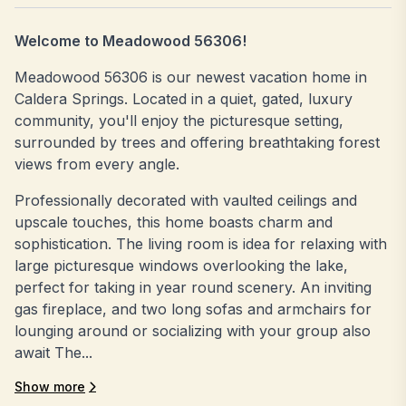
Welcome to Meadowood 56306!
Meadowood 56306 is our newest vacation home in
Caldera Springs. Located in a quiet, gated, luxury
community, you'll enjoy the picturesque setting,
surrounded by trees and offering breathtaking forest
views from every angle.
Professionally decorated with vaulted ceilings and
upscale touches, this home boasts charm and
sophistication. The living room is idea for relaxing with
large picturesque windows overlooking the lake,
perfect for taking in year round scenery. An inviting
gas fireplace, and two long sofas and armchairs for
lounging around or socializing with your group also
await The...
Show more