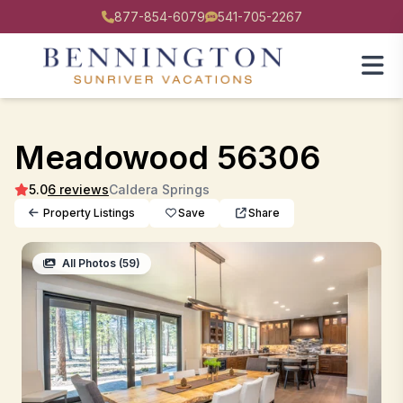
877-854-6079
541-705-2267
Meadowood 56306
5.0
6 reviews
Caldera Springs
Property Listings
Save
Share
All Photos (59)