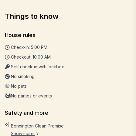
Things to know
House rules
Check-in: 5:00 PM
Checkout: 10:00 AM
Self check-in with lockbox
No smoking
No pets
No parties or events
Safety and more
Bennington Clean Promise
Show more