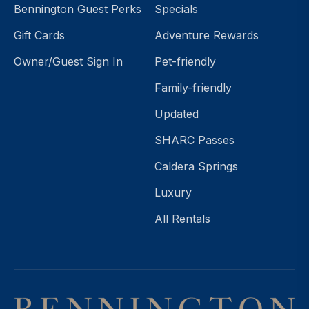
Bennington Guest Perks
Specials
Gift Cards
Adventure Rewards
Owner/Guest Sign In
Pet-friendly
Family-friendly
Updated
SHARC Passes
Caldera Springs
Luxury
All Rentals