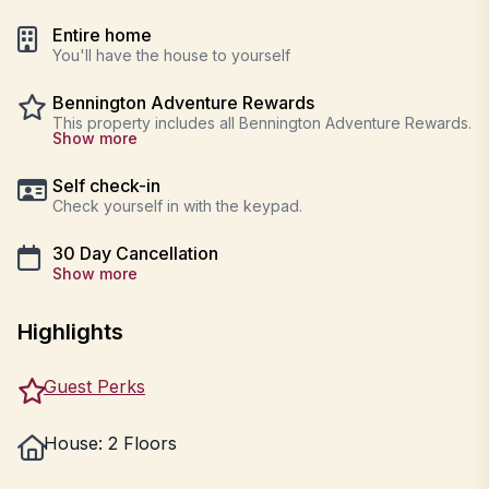
Entire home
You'll have the house to yourself
Bennington Adventure Rewards
This property includes all Bennington Adventure Rewards.
Show more
Self check-in
Check yourself in with the keypad.
30 Day Cancellation
Show more
Highlights
Guest Perks
House: 2 Floors