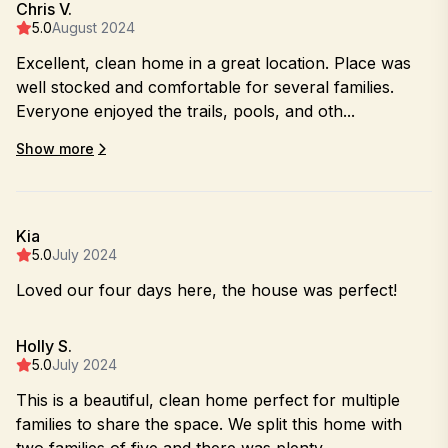
Chris V.
5.0
August 2024
Excellent, clean home in a great location. Place was
well stocked and comfortable for several families.
Everyone enjoyed the trails, pools, and oth...
Show more
Kia
5.0
July 2024
Loved our four days here, the house was perfect!
Holly S.
5.0
July 2024
This is a beautiful, clean home perfect for multiple
families to share the space. We split this home with
two families of five and there was plenty...