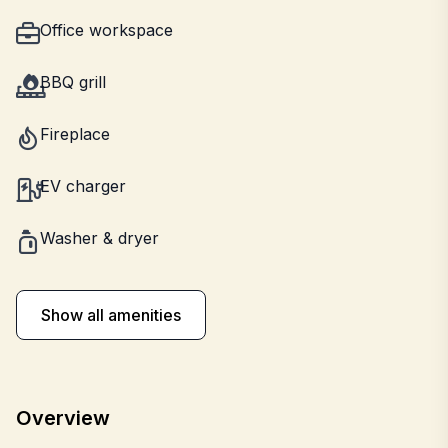
Office workspace
BBQ grill
Fireplace
EV charger
Washer & dryer
Show all amenities
Overview