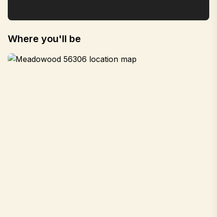
Where you'll be