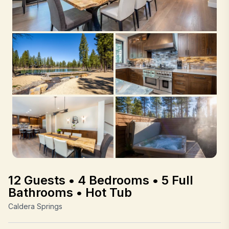
12 Guests • 4 Bedrooms • 5 Full
Bathrooms • Hot Tub
Caldera Springs