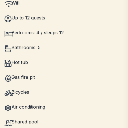
Wifi
Up to 12 guests
Bedrooms: 4 / sleeps 12
Bathrooms: 5
Hot tub
Gas fire pit
Bicycles
Air conditioning
Shared pool