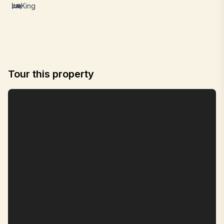
King
Tour this property