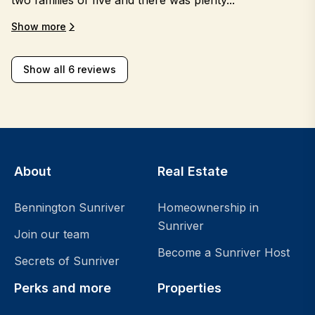
Show more
Show all 6 reviews
About
Real Estate
Bennington Sunriver
Homeownership in
Sunriver
Join our team
Become a Sunriver Host
Secrets of Sunriver
Perks and more
Properties