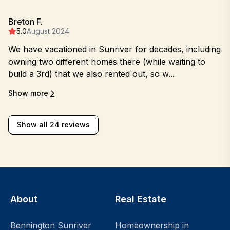
Breton F.
5.0
August 2024
We have vacationed in Sunriver for decades, including
owning two different homes there (while waiting to
build a 3rd) that we also rented out, so w...
Show more
Show all 24 reviews
About
Real Estate
Bennington Sunriver
Homeownership in