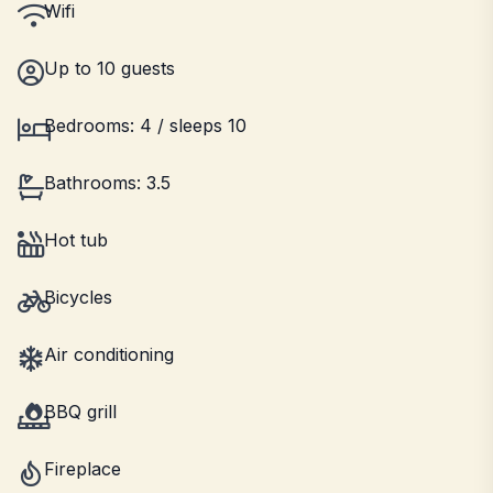
Wifi
Up to 10 guests
Bedrooms: 4 / sleeps 10
Bathrooms: 3.5
Hot tub
Bicycles
Air conditioning
BBQ grill
Fireplace