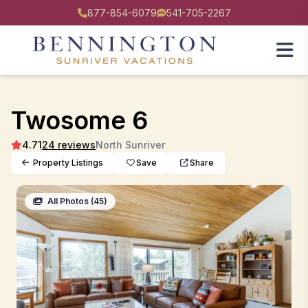
877-854-6079
541-705-2267
Twosome 6
4.71
24 reviews
North Sunriver
Property Listings
Save
Share
All Photos (45)