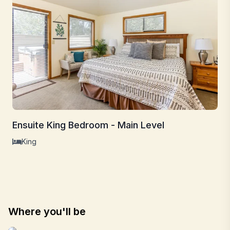
Ensuite King Bedroom - Main Level
King
Where you'll be