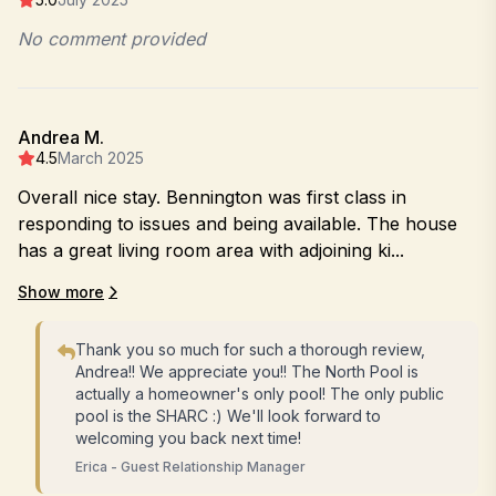
No comment provided
Andrea M.
4.5
March 2025
Overall nice stay. Bennington was first class in
responding to issues and being available. The house
has a great living room area with adjoining ki...
Show more
Thank you so much for such a thorough review,
Andrea!! We appreciate you!! The North Pool is
actually a homeowner's only pool! The only public
pool is the SHARC :) We'll look forward to
welcoming you back next time!
Erica - Guest Relationship Manager