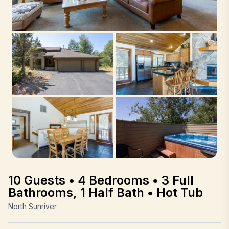
10 Guests • 4 Bedrooms • 3 Full
Bathrooms, 1 Half Bath • Hot Tub
North Sunriver