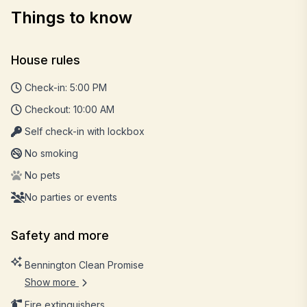
Things to know
House rules
Check-in: 5:00 PM
Checkout: 10:00 AM
Self check-in with lockbox
No smoking
No pets
No parties or events
Safety and more
Bennington Clean Promise
Show more
Fire extinguishers