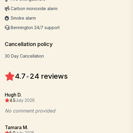
Carbon monoxide alarm
Smoke alarm
Bennington 24/7 support
Cancellation policy
30 Day Cancellation
4.7
•
24 reviews
Hugh D.
4.5
July 2026
No comment provided
Tamara M.
5.0
July 2025