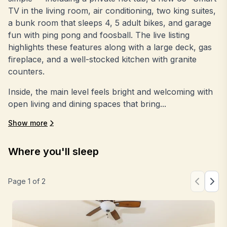
TV in the living room, air conditioning, two king suites,
a bunk room that sleeps 4, 5 adult bikes, and garage
fun with ping pong and foosball. The live listing
highlights these features along with a large deck, gas
fireplace, and a well-stocked kitchen with granite
counters.
Inside, the main level feels bright and welcoming with
open living and dining spaces that bring...
Show more
Where you'll sleep
Page
1
of
2