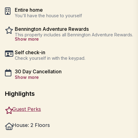
Entire home
You'll have the house to yourself
Bennington Adventure Rewards
This property includes all Bennington Adventure Rewards.
Show more
Self check-in
Check yourself in with the keypad.
30 Day Cancellation
Show more
Highlights
Guest Perks
House: 2 Floors