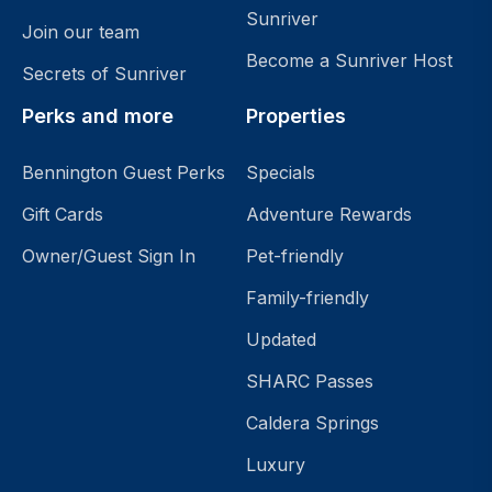
Sunriver
Join our team
Become a Sunriver Host
Secrets of Sunriver
Perks and more
Properties
Bennington Guest Perks
Specials
Gift Cards
Adventure Rewards
Owner/Guest Sign In
Pet-friendly
Family-friendly
Updated
SHARC Passes
Caldera Springs
Luxury