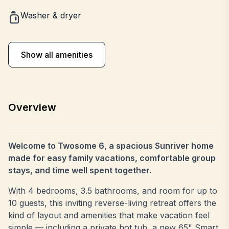
Washer & dryer
Show all amenities
Overview
Welcome to Twosome 6, a spacious Sunriver home
made for easy family vacations, comfortable group
stays, and time well spent together.
With 4 bedrooms, 3.5 bathrooms, and room for up to
10 guests, this inviting reverse-living retreat offers the
kind of layout and amenities that make vacation feel
simple — including a private hot tub, a new 65" Smart