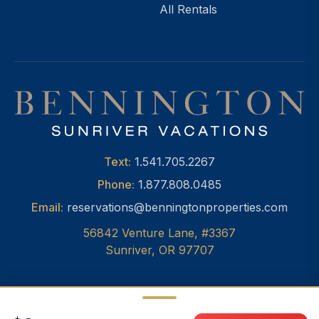
All Rentals
Text:
1.541.705.2267
Phone:
1.877.808.0485
Email:
reservations@benningtonproperties.com
56842 Venture Lane, #3367
Sunriver, OR 97707