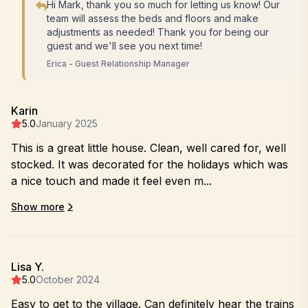
Hi Mark, thank you so much for letting us know! Our
team will assess the beds and floors and make
adjustments as needed! Thank you for being our
guest and we'll see you next time!
Erica - Guest Relationship Manager
Karin
5.0
January 2025
This is a great little house. Clean, well cared for, well
stocked. It was decorated for the holidays which was
a nice touch and made it feel even m...
Show more
Lisa Y.
5.0
October 2024
Easy to get to the village. Can definitely hear the trains