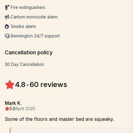
Fire extinguishers
Carbon monoxide alarm
Smoke alarm
Bennington 24/7 support
Cancellation policy
30 Day Cancellation
4.8
•
60 reviews
Mark K.
5.0
April 2025
Some of the floors and master bed are squeaky.