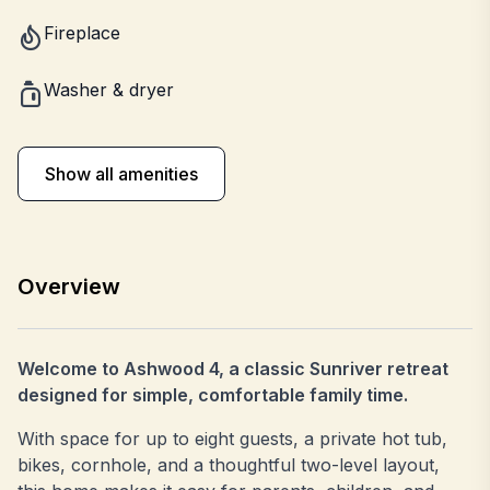
Fireplace
Washer & dryer
Show all amenities
Overview
Welcome to Ashwood 4, a classic Sunriver retreat
designed for simple, comfortable family time.
With space for up to eight guests, a private hot tub,
bikes, cornhole, and a thoughtful two-level layout,