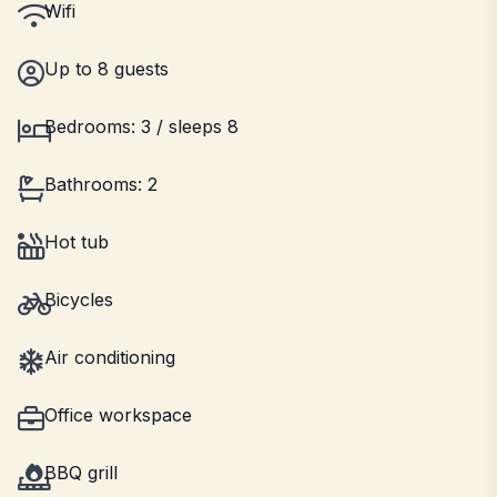
Wifi
Up to 8 guests
Bedrooms: 3 / sleeps 8
Bathrooms: 2
Hot tub
Bicycles
Air conditioning
Office workspace
BBQ grill