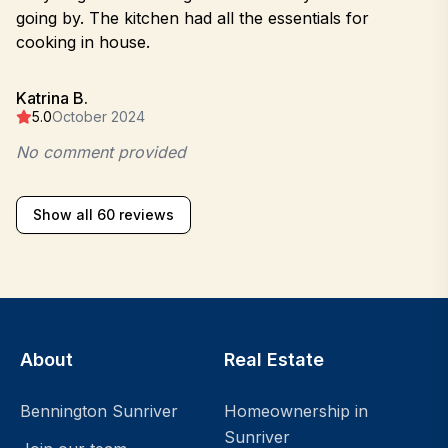
going by. The kitchen had all the essentials for
cooking in house.
Katrina B.
5.0
October 2024
No comment provided
Show all 60 reviews
About
Real Estate
Bennington Sunriver
Homeownership in
Sunriver