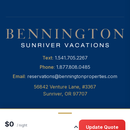
Text:
1.541.705.2267
Phone:
1.877.808.0485
Email:
reservations@benningtonproperties.com
56842 Venture Lane, #3367
Sunriver, OR 97707
$0
© 2026 Bennington Properties, Inc.
•
Privacy
/ night
Update Quote