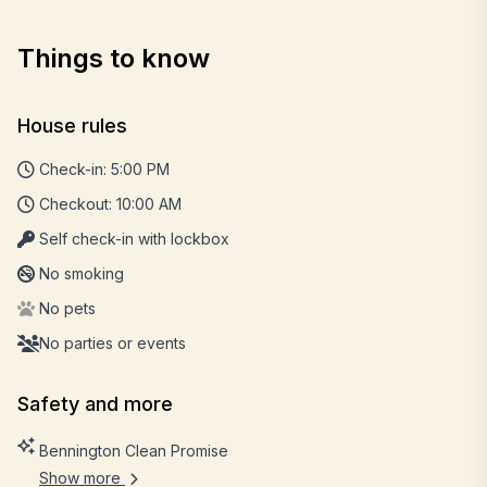
Things to know
House rules
Check-in: 5:00 PM
Checkout: 10:00 AM
Self check-in with lockbox
No smoking
No pets
No parties or events
Safety and more
Bennington Clean Promise
Show more