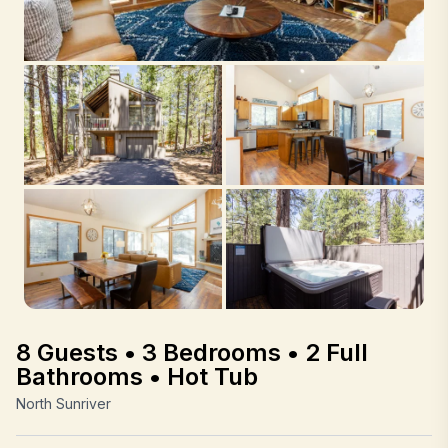
8 Guests • 3 Bedrooms • 2 Full
Bathrooms • Hot Tub
North Sunriver