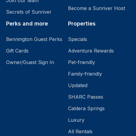
Join our team
Become a Sunriver Host
Secrets of Sunriver
Perks and more
Properties
Bennington Guest Perks
Specials
Gift Cards
Adventure Rewards
Owner/Guest Sign In
Pet-friendly
Family-friendly
Updated
SHARC Passes
Caldera Springs
Luxury
All Rentals