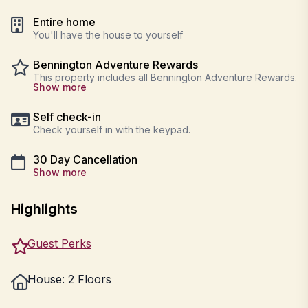
Entire home
You'll have the house to yourself
Bennington Adventure Rewards
This property includes all Bennington Adventure Rewards.
Show more
Self check-in
Check yourself in with the keypad.
30 Day Cancellation
Show more
Highlights
Guest Perks
House: 2 Floors