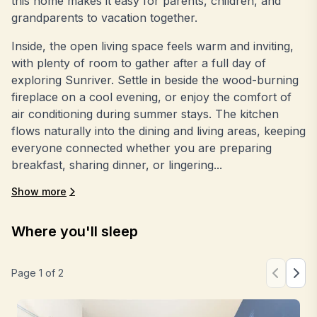
this home makes it easy for parents, children, and
grandparents to vacation together.
Inside, the open living space feels warm and inviting,
with plenty of room to gather after a full day of
exploring Sunriver. Settle in beside the wood-burning
fireplace on a cool evening, or enjoy the comfort of
air conditioning during summer stays. The kitchen
flows naturally into the dining and living areas, keeping
everyone connected whether you are preparing
breakfast, sharing dinner, or lingering...
Show more
Where you'll sleep
Page
1
of
2