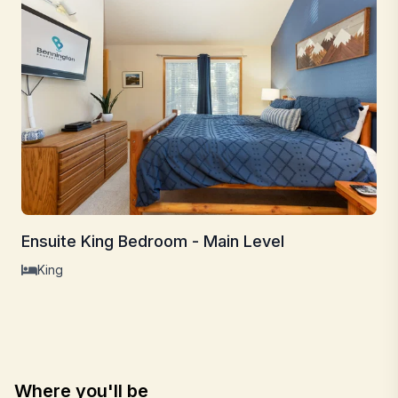
Ensuite King Bedroom - Main Level
King
Where you'll be