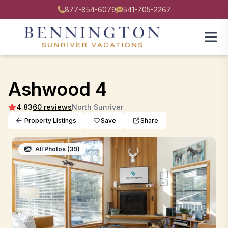
877-854-6079
541-705-2267
Ashwood 4
4.83
60 reviews
North Sunriver
Property Listings
Save
Share
All Photos (39)