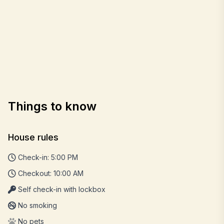
Things to know
House rules
Check-in: 5:00 PM
Checkout: 10:00 AM
Self check-in with lockbox
No smoking
No pets