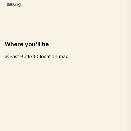
King
Where you'll be