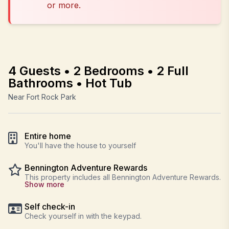
or more.
4 Guests • 2 Bedrooms • 2 Full
Bathrooms • Hot Tub
Near Fort Rock Park
Entire home
You'll have the house to yourself
Bennington Adventure Rewards
This property includes all Bennington Adventure Rewards.
Show more
Self check-in
Check yourself in with the keypad.