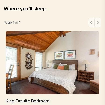
Where you'll sleep
Page
1
of
1
King Ensuite Bedroom