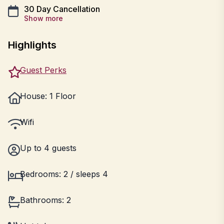
30 Day Cancellation
Show more
Highlights
Guest Perks
House: 1 Floor
Wifi
Up to 4 guests
Bedrooms: 2 / sleeps 4
Bathrooms: 2