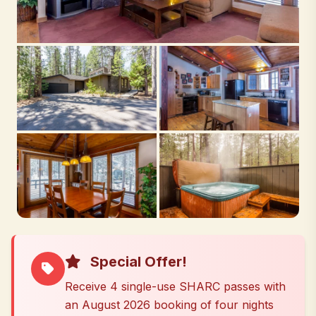
Special Offer!
Receive 4 single-use SHARC passes with
an August 2026 booking of four nights