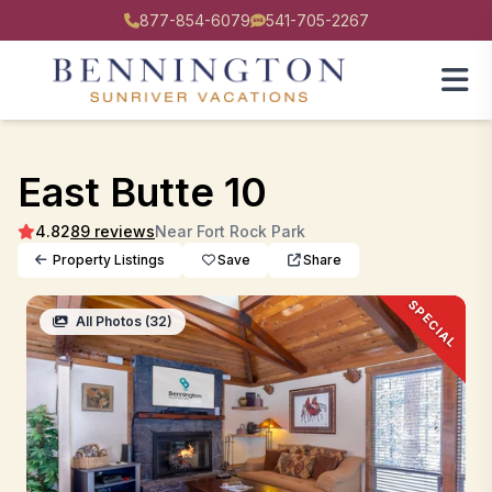
877-854-6079
541-705-2267
East Butte 10
4.82
89 reviews
Near Fort Rock Park
Property Listings
Save
Share
SPECIAL
All Photos (32)