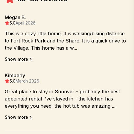
Megan B.
5.0
April 2026
This is a cozy little home. It is walking/biking distance
to Fort Rock Park and the Sharc. It is a quick drive to
the Village. This home has a w...
Show more
Kimberly
5.0
March 2026
Great place to stay in Sunriver - probably the best
appointed rental I've stayed in - the kitchen has
everything you need, the hot tub was amazing,...
Show more