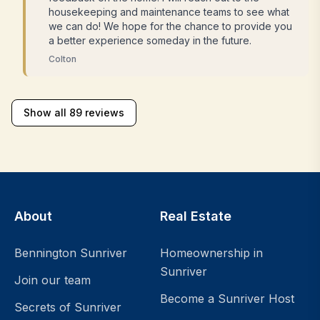
housekeeping and maintenance teams to see what
we can do! We hope for the chance to provide you
a better experience someday in the future.
Colton
Show all 89 reviews
About
Real Estate
Bennington Sunriver
Homeownership in
Sunriver
Join our team
Become a Sunriver Host
Secrets of Sunriver