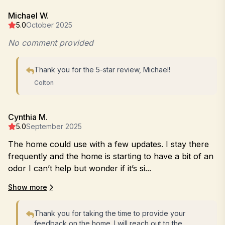
Michael W.
5.0
October 2025
No comment provided
Thank you for the 5-star review, Michael!
Colton
Cynthia M.
5.0
September 2025
The home could use with a few updates. I stay there
frequently and the home is starting to have a bit of an
odor I can’t help but wonder if it’s si...
Show more
Thank you for taking the time to provide your
feedback on the home. I will reach out to the