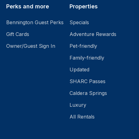
Perks and more
Properties
Bennington Guest Perks
Specials
Gift Cards
Adventure Rewards
Owner/Guest Sign In
Pet-friendly
Family-friendly
Updated
SHARC Passes
Caldera Springs
Luxury
All Rentals