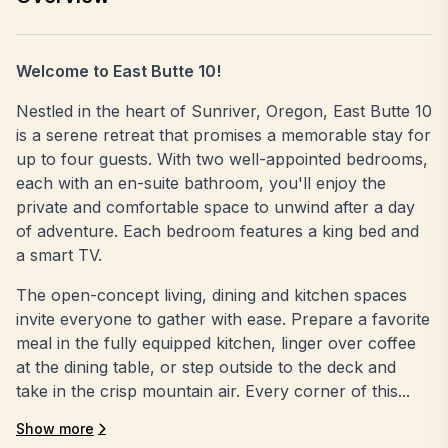
Welcome to East Butte 10!
Nestled in the heart of Sunriver, Oregon, East Butte 10
is a serene retreat that promises a memorable stay for
up to four guests. With two well-appointed bedrooms,
each with an en-suite bathroom, you'll enjoy the
private and comfortable space to unwind after a day
of adventure. Each bedroom features a king bed and
a smart TV.
The open-concept living, dining and kitchen spaces
invite everyone to gather with ease. Prepare a favorite
meal in the fully equipped kitchen, linger over coffee
at the dining table, or step outside to the deck and
take in the crisp mountain air. Every corner of this...
Show more