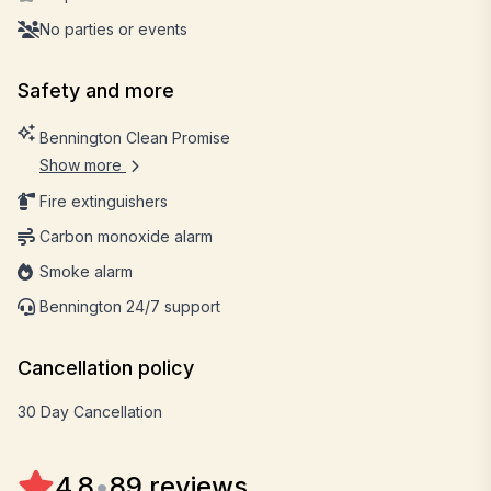
No parties or events
Safety and more
Bennington Clean Promise
Show more
Fire extinguishers
Carbon monoxide alarm
Smoke alarm
Bennington 24/7 support
Cancellation policy
30 Day Cancellation
4.8
•
89 reviews