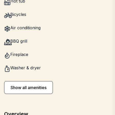
Hot tub
Bicycles
Air conditioning
BBQ grill
Fireplace
Washer & dryer
Show all amenities
Overview