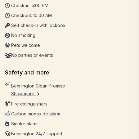
Check-in: 5:00 PM
Checkout: 10:00 AM
Self check-in with lockbox
No smoking
Pets welcome
No parties or events
Safety and more
Bennington Clean Promise
Show more
Fire extinguishers
Carbon monoxide alarm
Smoke alarm
Bennington 24/7 support