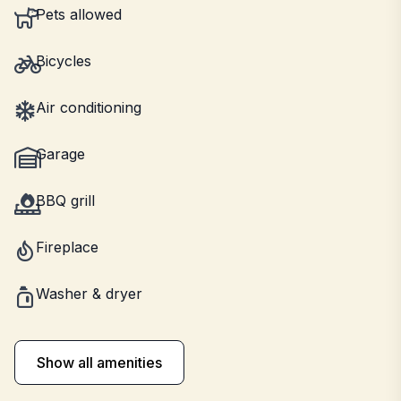
Pets allowed
Bicycles
Air conditioning
Garage
BBQ grill
Fireplace
Washer & dryer
Show all amenities