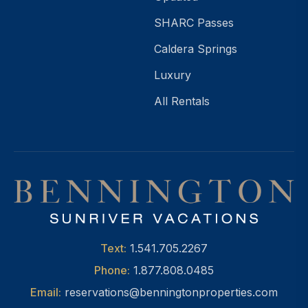
SHARC Passes
Caldera Springs
Luxury
All Rentals
Text:
1.541.705.2267
Phone:
1.877.808.0485
Email:
reservations@benningtonproperties.com