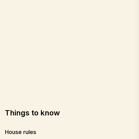
Things to know
House rules