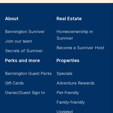
About
Real Estate
Bennington Sunriver
Homeownership in
Sunriver
Join our team
Become a Sunriver Host
Secrets of Sunriver
Perks and more
Properties
Bennington Guest Perks
Specials
Gift Cards
Adventure Rewards
Owner/Guest Sign In
Pet-friendly
Family-friendly
Updated