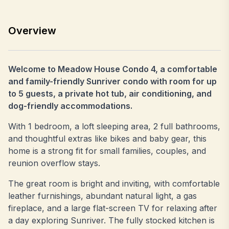
Overview
Welcome to Meadow House Condo 4, a comfortable
and family-friendly Sunriver condo with room for up
to 5 guests, a private hot tub, air conditioning, and
dog-friendly accommodations.
With 1 bedroom, a loft sleeping area, 2 full bathrooms,
and thoughtful extras like bikes and baby gear, this
home is a strong fit for small families, couples, and
reunion overflow stays.
The great room is bright and inviting, with comfortable
leather furnishings, abundant natural light, a gas
fireplace, and a large flat-screen TV for relaxing after
a day exploring Sunriver. The fully stocked kitchen is