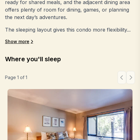
ready for shared meals, and the adjacent dining area
offers plenty of room for dining, games, or planning
the next day’s adventures.
The sleeping layout gives this condo more flexibility...
Show more
Where you'll sleep
Page
1
of
1