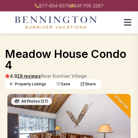
877-854-6079
541-705-2267
Meadow House Condo
4
4.9
29 reviews
Near Sunriver Village
Property Listings
Save
Share
UPDATED
All Photos (27)