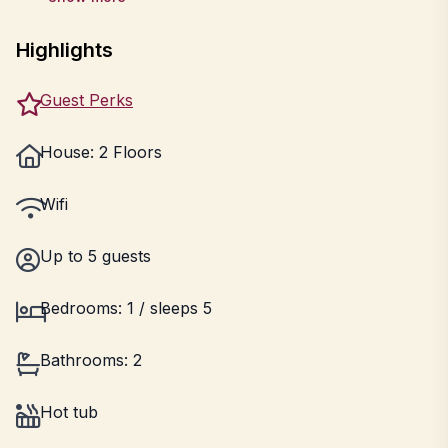
Highlights
Guest Perks
House: 2 Floors
Wifi
Up to 5 guests
Bedrooms: 1 / sleeps 5
Bathrooms: 2
Hot tub