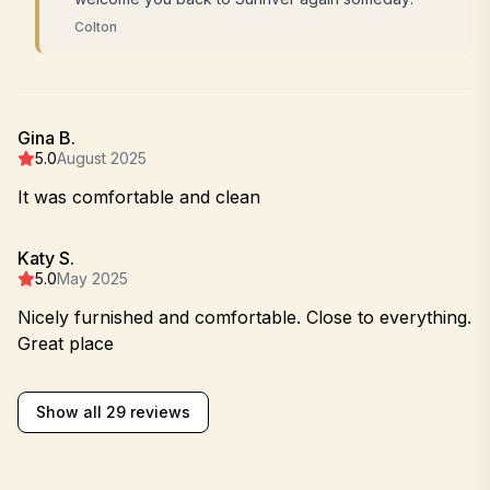
Colton
Gina B.
5.0
August 2025
It was comfortable and clean
Katy S.
5.0
May 2025
Nicely furnished and comfortable. Close to everything.
Great place
Show all 29 reviews