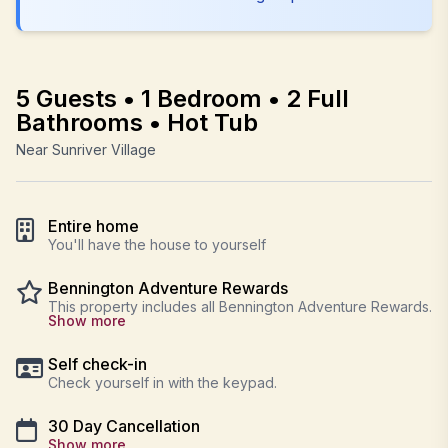
5 Guests • 1 Bedroom • 2 Full
Bathrooms • Hot Tub
Near Sunriver Village
Entire home
You'll have the house to yourself
Bennington Adventure Rewards
This property includes all Bennington Adventure Rewards.
Show more
Self check-in
Check yourself in with the keypad.
30 Day Cancellation
Show more