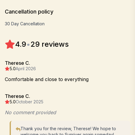
Cancellation policy
30 Day Cancellation
4.9
•
29 reviews
Therese C.
5.0
April 2026
Comfortable and close to everything
Therese C.
5.0
October 2025
No comment provided
Thank you for the review, Therese! We hope to
welcome you back to Sunriver again someday!