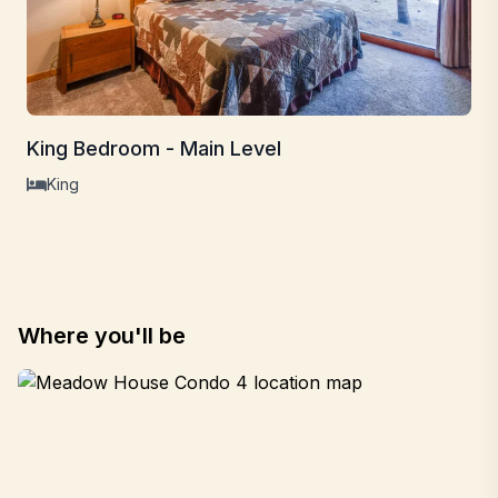
King Bedroom - Main Level
King
Where you'll be