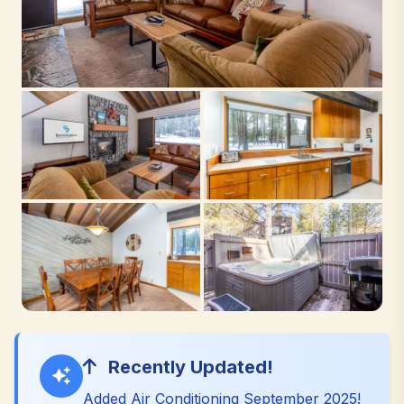
Recently Updated!
Added Air Conditioning September 2025!