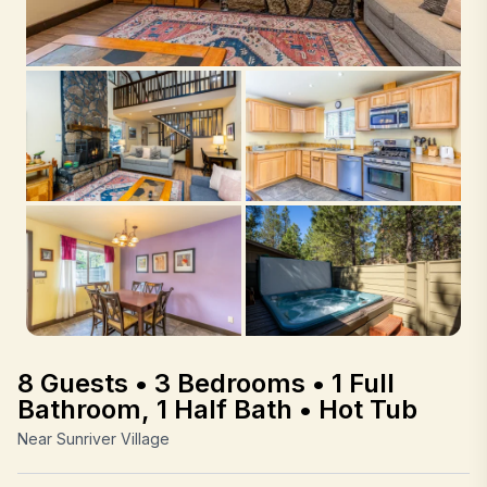
8 Guests • 3 Bedrooms • 1 Full
Bathroom, 1 Half Bath • Hot Tub
Near Sunriver Village