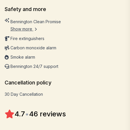
Safety and more
Bennington Clean Promise
Show more
Fire extinguishers
Carbon monoxide alarm
Smoke alarm
Bennington 24/7 support
Cancellation policy
30 Day Cancellation
4.7
•
46 reviews