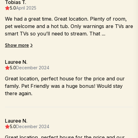
Tobias T.
5.0
April 2025
We had a great time. Great location. Plenty of room,
pet welcome and a hot tub. Only warnings are TVs are
smart TVs so you’ll need to stream. That ...
Show more
Lauree N.
5.0
December 2024
Great location, perfect house for the price and our
family. Pet Friendly was a huge bonus! Would stay
there again.
Lauree N.
5.0
December 2024
Great location, perfect house for the price and our