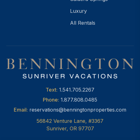
Luxury
All Rentals
Text:
1.541.705.2267
Phone:
1.877.808.0485
Email:
reservations@benningtonproperties.com
56842 Venture Lane, #3367
Sunriver, OR 97707