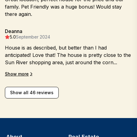
family. Pet Friendly was a huge bonus! Would stay
there again.
Deanna
5.0
September 2024
House is as described, but better than I had
anticipated! Love that! The house is pretty close to the
Sun River shopping area, just around the corn...
Show more
Show all 46 reviews
About
Real Estate