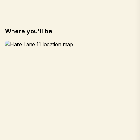
Where you'll be