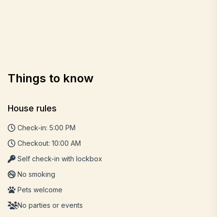
Things to know
House rules
Check-in: 5:00 PM
Checkout: 10:00 AM
Self check-in with lockbox
No smoking
Pets welcome
No parties or events