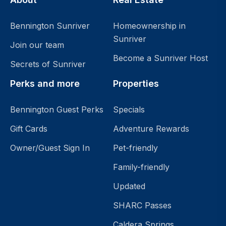
Bennington Sunriver
Homeownership in
Sunriver
Join our team
Become a Sunriver Host
Secrets of Sunriver
Perks and more
Properties
Bennington Guest Perks
Specials
Gift Cards
Adventure Rewards
Owner/Guest Sign In
Pet-friendly
Family-friendly
Updated
SHARC Passes
Caldera Springs