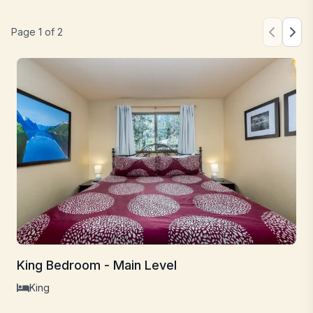
Page
1
of
2
King Bedroom - Main Level
King