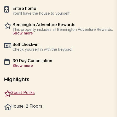
Entire home
You'll have the house to yourself
Bennington Adventure Rewards
This property includes all Bennington Adventure Rewards.
Show more
Self check-in
Check yourself in with the keypad.
30 Day Cancellation
Show more
Highlights
Guest Perks
House: 2 Floors