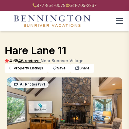
877-854-6079
541-705-2267
Hare Lane 11
4.65
46 reviews
Near Sunriver Village
Property Listings
Save
Share
All Photos (37)