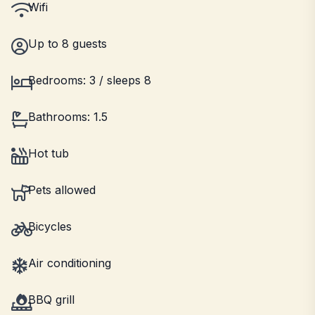
Wifi
Up to 8 guests
Bedrooms: 3 / sleeps 8
Bathrooms: 1.5
Hot tub
Pets allowed
Bicycles
Air conditioning
BBQ grill