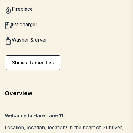
Fireplace
EV charger
Washer & dryer
Show all amenities
Overview
Welcome to Hare Lane 11!
Location, location, location! In the heart of Sunriver,