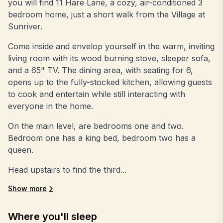
you will find 11 Hare Lane, a cozy, air-conditioned 3
bedroom home, just a short walk from the Village at
Sunriver.
Come inside and envelop yourself in the warm, inviting
living room with its wood burning stove, sleeper sofa,
and a 65" TV. The dining area, with seating for 6,
opens up to the fully-stocked kitchen, allowing guests
to cook and entertain while still interacting with
everyone in the home.
On the main level, are bedrooms one and two.
Bedroom one has a king bed, bedroom two has a
queen.
Head upstairs to find the third...
Show more
Where you'll sleep