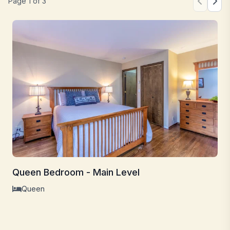
Page
1
of
3
Queen Bedroom - Main Level
Queen