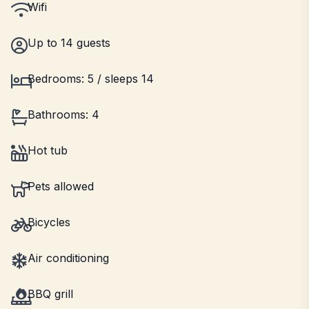
Wifi
Up to 14 guests
Bedrooms: 5 / sleeps 14
Bathrooms: 4
Hot tub
Pets allowed
Bicycles
Air conditioning
BBQ grill