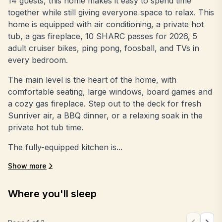
14 guests, this home makes it easy to spend time
together while still giving everyone space to relax. This
home is equipped with air conditioning, a private hot
tub, a gas fireplace, 10 SHARC passes for 2026, 5
adult cruiser bikes, ping pong, foosball, and TVs in
every bedroom.
The main level is the heart of the home, with
comfortable seating, large windows, board games and
a cozy gas fireplace. Step out to the deck for fresh
Sunriver air, a BBQ dinner, or a relaxing soak in the
private hot tub time.
The fully-equipped kitchen is...
Show more
Where you'll sleep