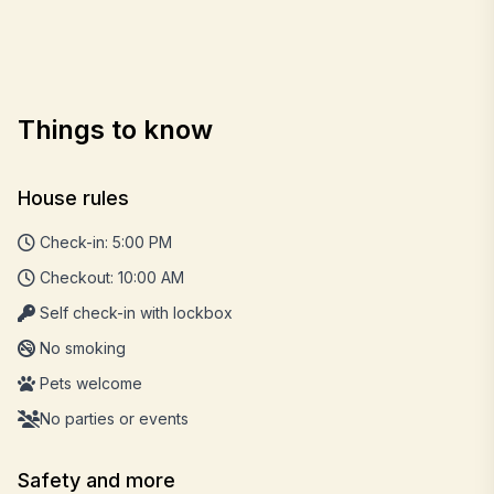
Things to know
House rules
Check-in: 5:00 PM
Checkout: 10:00 AM
Self check-in with lockbox
No smoking
Pets welcome
No parties or events
Safety and more