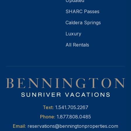
Updated
SHARC Passes
Caldera Springs
Luxury
All Rentals
Text:
1.541.705.2267
Phone:
1.877.808.0485
Email:
reservations@benningtonproperties.com