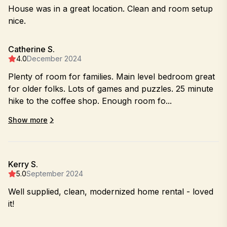
House was in a great location. Clean and room setup
nice.
Catherine S.
4.0
December 2024
Plenty of room for families. Main level bedroom great
for older folks. Lots of games and puzzles. 25 minute
hike to the coffee shop. Enough room fo...
Show more
Kerry S.
5.0
September 2024
Well supplied, clean, modernized home rental - loved
it!