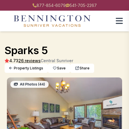
877-854-6079
541-705-2267
Sparks 5
4.73
26 reviews
Central Sunriver
Property Listings
Save
Share
All Photos (44)