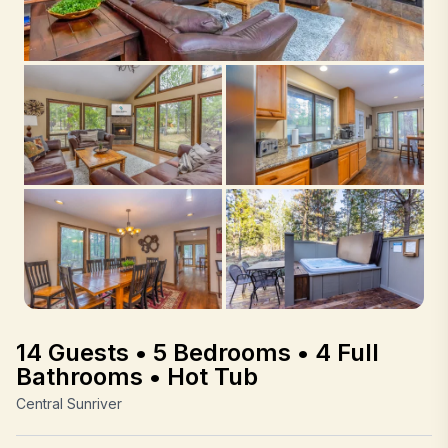
14 Guests • 5 Bedrooms • 4 Full
Bathrooms • Hot Tub
Central Sunriver