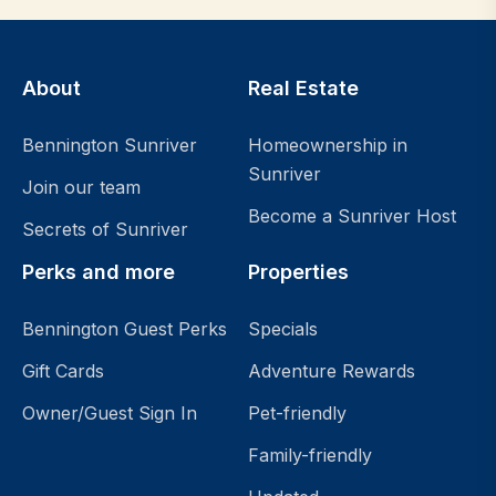
About
Real Estate
Bennington Sunriver
Homeownership in
Sunriver
Join our team
Become a Sunriver Host
Secrets of Sunriver
Perks and more
Properties
Bennington Guest Perks
Specials
Gift Cards
Adventure Rewards
Owner/Guest Sign In
Pet-friendly
Family-friendly