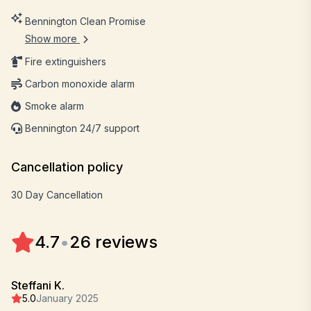
Bennington Clean Promise
Show more
Fire extinguishers
Carbon monoxide alarm
Smoke alarm
Bennington 24/7 support
Cancellation policy
30 Day Cancellation
4.7
•
26 reviews
Steffani K.
5.0
January 2025