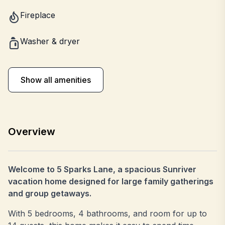
Fireplace
Washer & dryer
Show all amenities
Overview
Welcome to 5 Sparks Lane, a spacious Sunriver
vacation home designed for large family gatherings
and group getaways.
With 5 bedrooms, 4 bathrooms, and room for up to