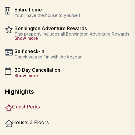
Entire home
You'll have the house to yourself
Bennington Adventure Rewards
This property includes all Bennington Adventure Rewards.
Show more
Self check-in
Check yourself in with the keypad.
30 Day Cancellation
Show more
Highlights
Guest Perks
House: 3 Floors