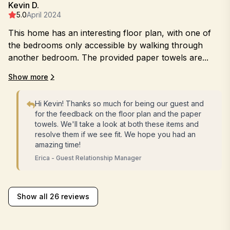
Kevin D.
5.0
April 2024
This home has an interesting floor plan, with one of
the bedrooms only accessible by walking through
another bedroom. The provided paper towels are...
Show more
Hi Kevin! Thanks so much for being our guest and
for the feedback on the floor plan and the paper
towels. We'll take a look at both these items and
resolve them if we see fit. We hope you had an
amazing time!
Erica - Guest Relationship Manager
Show all 26 reviews