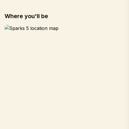
Where you'll be