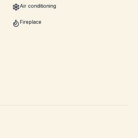
Air conditioning
Fireplace