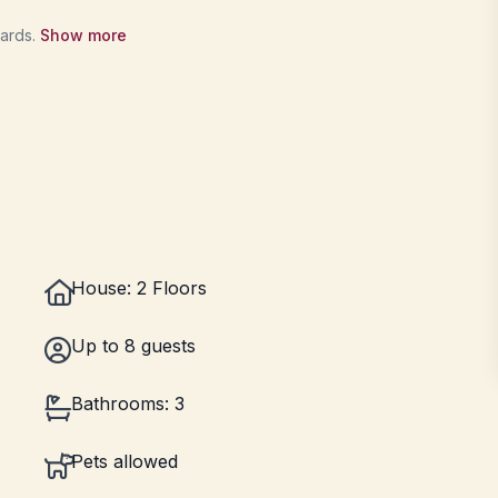
wards.
Show more
House: 2 Floors
Up to 8 guests
Bathrooms: 3
Pets allowed