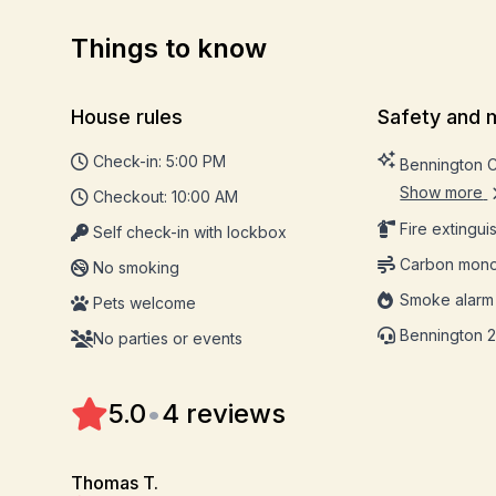
Things to know
House rules
Safety and 
Check-in: 5:00 PM
Bennington 
Show more
Checkout: 10:00 AM
Fire extingui
Self check-in with lockbox
Carbon mono
No smoking
Smoke alarm
Pets welcome
Bennington 2
No parties or events
5.0
•
4 reviews
Thomas T.