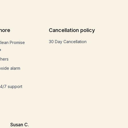
more
Cancellation policy
30 Day Cancellation
Clean Promise
shers
xide alarm
4/7 support
Susan C.