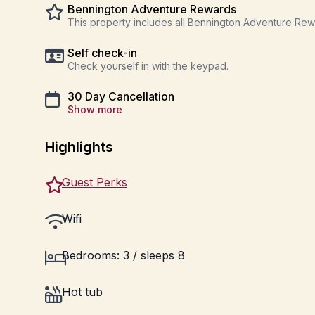
Bennington Adventure Rewards
This property includes all Bennington Adventure Re
Self check-in
Check yourself in with the keypad.
30 Day Cancellation
Show more
Highlights
Guest Perks
Wifi
Bedrooms: 3 / sleeps 8
Hot tub