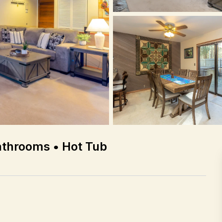
athrooms • Hot Tub