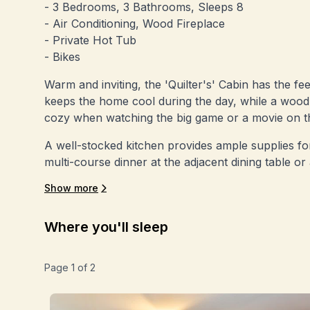
- 3 Bedrooms, 3 Bathrooms, Sleeps 8
- Air Conditioning, Wood Fireplace
- Private Hot Tub
- Bikes
Warm and inviting, the 'Quilter's' Cabin has the fe
keeps the home cool during the day, while a wood b
cozy when watching the big game or a movie on t
A well-stocked kitchen provides ample supplies for
multi-course dinner at the adjacent dining table or
Show more
Where you'll sleep
Page
1
of
2