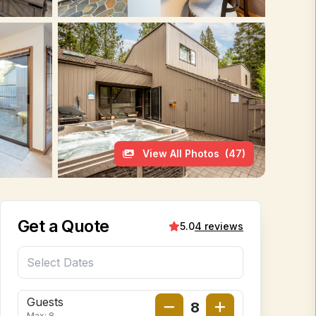
View All Photos
(47)
Get a Quote
5.0
4 reviews
Guests
8
Max: 8