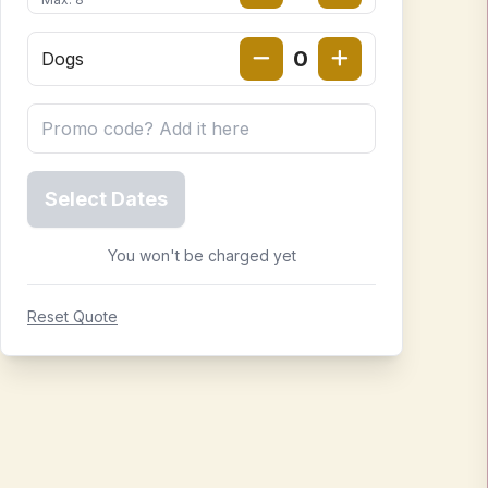
0
Dogs
Select Dates
You won't be charged yet
Reset Quote