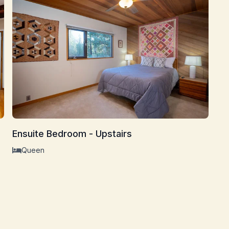
Bu
Ensuite Bedroom - Upstairs
Queen