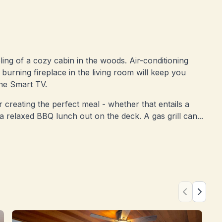
eling of a cozy cabin in the woods. Air-conditioning
urning fireplace in the living room will keep you
he Smart TV.
 creating the perfect meal - whether that entails a
 a relaxed BBQ lunch out on the deck. A gas grill can...