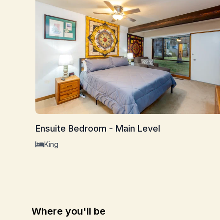
Ensuite Bedroom - Main Level
King
Where you'll be