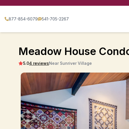
877-854-6079
541-705-2267
Meadow House Condo
5.0
4 reviews
Near Sunriver Village