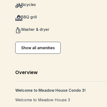
Bicycles
BBQ grill
Washer & dryer
Show all amenities
Overview
Welcome to Meadow House Condo 3!
Welcome to Meadow House 3