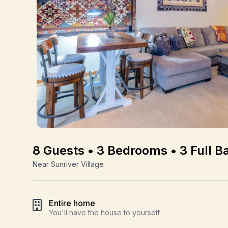
8 Guests • 3 Bedrooms • 3 Full B
Near Sunriver Village
Entire home
You'll have the house to yourself