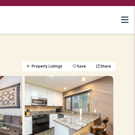
Property Listings
Save
Share