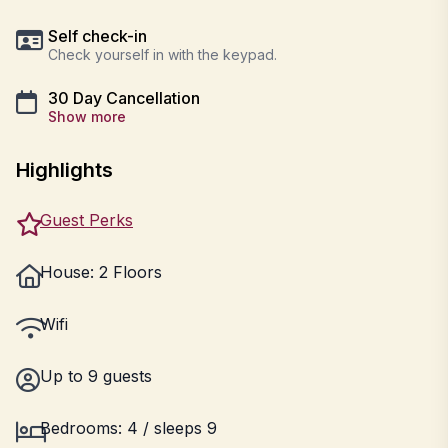
Self check-in
Check yourself in with the keypad.
30 Day Cancellation
Show more
Highlights
Guest Perks
House: 2 Floors
Wifi
Up to 9 guests
Bedrooms: 4 / sleeps 9