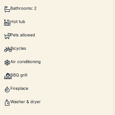
Bathrooms: 2
Hot tub
Pets allowed
Bicycles
Air conditioning
BBQ grill
Fireplace
Washer & dryer