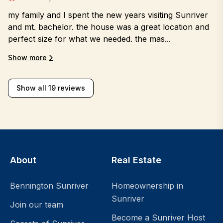
my family and I spent the new years visiting Sunriver
and mt. bachelor. the house was a great location and
perfect size for what we needed. the mas...
Show more
Show all 19 reviews
About
Real Estate
Bennington Sunriver
Homeownership in
Sunriver
Join our team
Become a Sunriver Host