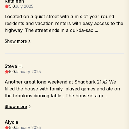
Kathleen
5.0
July 2025
Located on a quiet street with a mix of year round
residents and vacation renters with easy access to the
highway. The street ends in a cul-da-sac ...
Show more
Steve H.
5.0
January 2025
Another great long weekend at Shagbark 21.😀 We
filled the house with family, played games and ate on
the fabulous dinning table . The house is a gr...
Show more
Alycia
5.0
January 2025