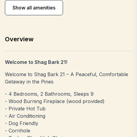
Show all amenities
Overview
Welcome to Shag Bark 21!
Welcome to Shag Bark 21 – A Peaceful, Comfortable
Getaway in the Pines
- 4 Bedrooms, 2 Bathrooms, Sleeps 9
- Wood Burning Fireplace (wood provided)
- Private Hot Tub
- Air Conditioning
- Dog Friendly
- Cornhole