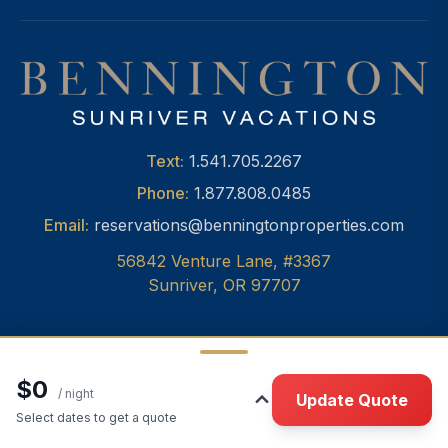
Text:
1.541.705.2267
Phone:
1.877.808.0485
Email:
reservations@benningtonproperties.com
56842 Venture Lane, #3367
Sunriver, OR 97707
$0
© 2026 Bennington Properties, Inc.
•
Privacy
/ night
Update Quote
Select dates to get a quote