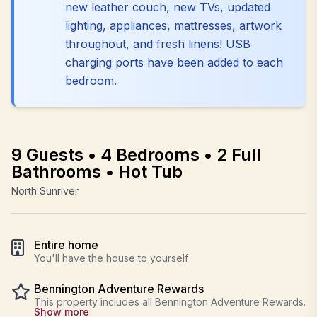
new leather couch, new TVs, updated
lighting, appliances, mattresses, artwork
throughout, and fresh linens! USB
charging ports have been added to each
bedroom.
9 Guests • 4 Bedrooms • 2 Full
Bathrooms • Hot Tub
North Sunriver
Entire home
You'll have the house to yourself
Bennington Adventure Rewards
This property includes all Bennington Adventure Rewards.
Show more