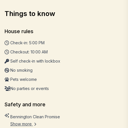
Things to know
House rules
Check-in: 5:00 PM
Checkout: 10:00 AM
Self check-in with lockbox
No smoking
Pets welcome
No parties or events
Safety and more
Bennington Clean Promise
Show more