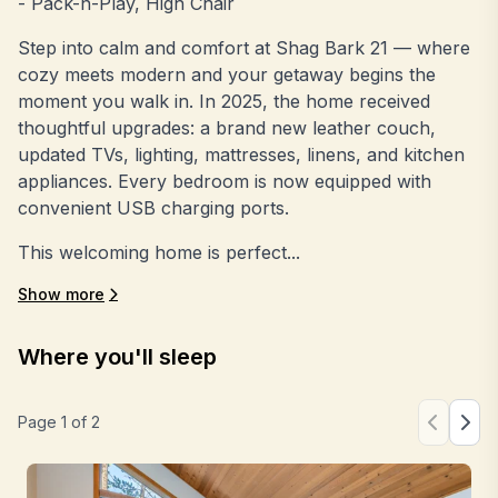
- Pack-n-Play, High Chair
Step into calm and comfort at Shag Bark 21 — where
cozy meets modern and your getaway begins the
moment you walk in. In 2025, the home received
thoughtful upgrades: a brand new leather couch,
updated TVs, lighting, mattresses, linens, and kitchen
appliances. Every bedroom is now equipped with
convenient USB charging ports.
This welcoming home is perfect...
Show more
Where you'll sleep
Page
1
of
2