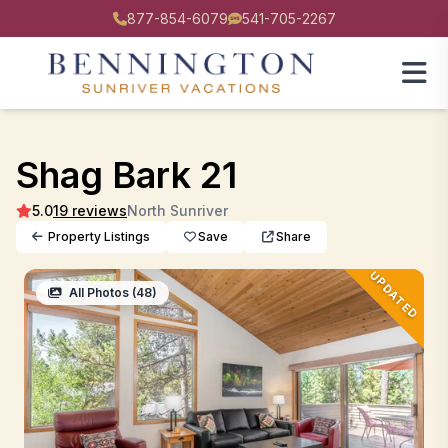
877-854-6079
541-705-2267
Shag Bark 21
5.0
19 reviews
North Sunriver
Property Listings
Save
Share
UPDATED
All Photos (48)