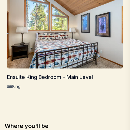
Ensuite King Bedroom - Main Level
King
Where you'll be