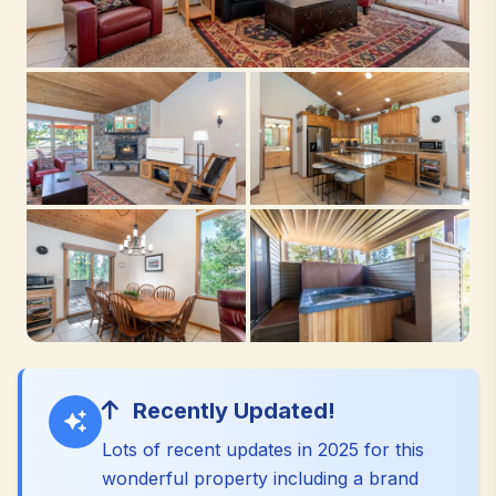
Recently Updated!
Lots of recent updates in 2025 for this
wonderful property including a brand