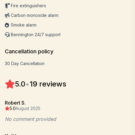
Fire extinguishers
Carbon monoxide alarm
Smoke alarm
Bennington 24/7 support
Cancellation policy
30 Day Cancellation
5.0
•
19 reviews
Robert S.
5.0
August 2025
No comment provided