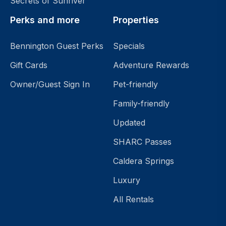
Secrets of Sunriver
Perks and more
Properties
Bennington Guest Perks
Specials
Gift Cards
Adventure Rewards
Owner/Guest Sign In
Pet-friendly
Family-friendly
Updated
SHARC Passes
Caldera Springs
Luxury
All Rentals