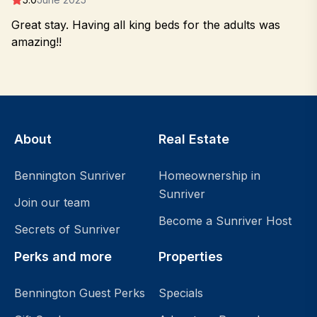
Great stay. Having all king beds for the adults was
amazing!!
About
Real Estate
Bennington Sunriver
Homeownership in
Sunriver
Join our team
Become a Sunriver Host
Secrets of Sunriver
Perks and more
Properties
Bennington Guest Perks
Specials