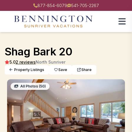
877-854-6079
541-705-2267
Shag Bark 20
5.0
2 reviews
North Sunriver
Property Listings
Save
Share
All Photos (50)