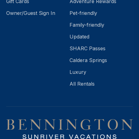
Gift Cards
Adventure Rewards
Owner/Guest Sign In
Pet-friendly
Family-friendly
Updated
SHARC Passes
Caldera Springs
Luxury
All Rentals