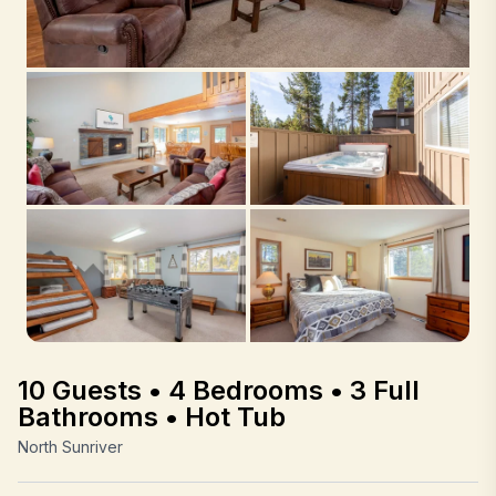
10 Guests • 4 Bedrooms • 3 Full
Bathrooms • Hot Tub
North Sunriver