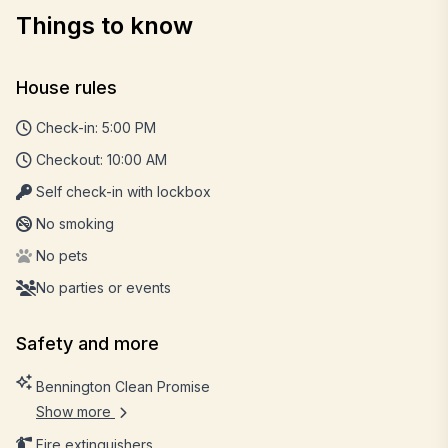
Things to know
House rules
Check-in: 5:00 PM
Checkout: 10:00 AM
Self check-in with lockbox
No smoking
No pets
No parties or events
Safety and more
Bennington Clean Promise
Show more
Fire extinguishers