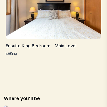
Ensuite King Bedroom - Main Level
King
Where you'll be