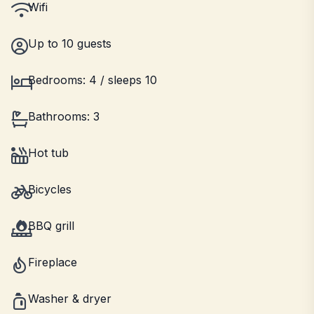
Wifi
Up to 10 guests
Bedrooms: 4 / sleeps 10
Bathrooms: 3
Hot tub
Bicycles
BBQ grill
Fireplace
Washer & dryer