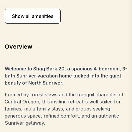
Show all amenities
Overview
Welcome to Shag Bark 20, a spacious 4-bedroom, 3-
bath Sunriver vacation home tucked into the quiet
beauty of North Sunriver.
Framed by forest views and the tranquil character of
Central Oregon, this inviting retreat is well suited for
families, multi-family stays, and groups seeking
generous space, refined comfort, and an authentic
Sunriver getaway.