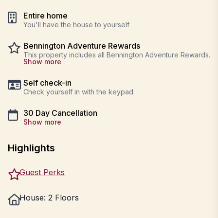
Entire home
You'll have the house to yourself
Bennington Adventure Rewards
This property includes all Bennington Adventure Rewards.
Show more
Self check-in
Check yourself in with the keypad.
30 Day Cancellation
Show more
Highlights
Guest Perks
House: 2 Floors