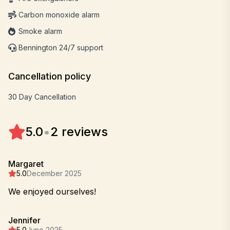
Carbon monoxide alarm
Smoke alarm
Bennington 24/7 support
Cancellation policy
30 Day Cancellation
5.0
•
2 reviews
Margaret
5.0
December 2025
We enjoyed ourselves!
Jennifer
5.0
June 2025