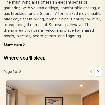
The main living area offers an elegant sense of
gathering, with vaulted ceilings, comfortable seating, a
gas fireplace, and a Smart TV for relaxed movie nights
after days spent biking, hiking, skiing, floating the river,
or exploring the miles of Sunriver pathways. The
dining area provides a welcoming place for shared
meals, puzzles, board games, and lingering...
Show more
Where you'll sleep
Page
1
of
2