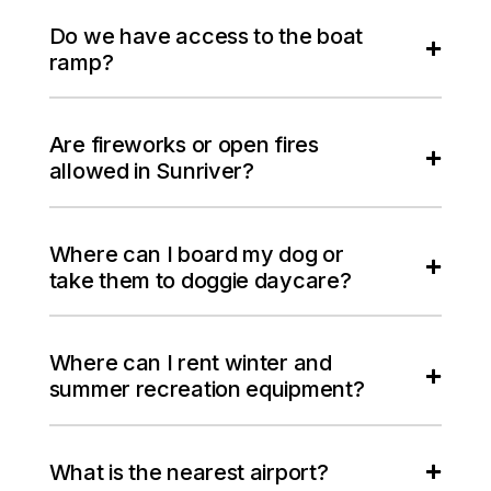
Do we have access to the boat
ramp?
Are fireworks or open fires
allowed in Sunriver?
Where can I board my dog or
take them to doggie daycare?
Where can I rent winter and
summer recreation equipment?
What is the nearest airport?