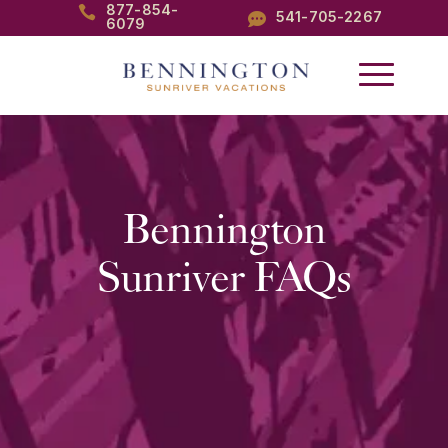
877-854-

541-705-2267

6079
Bennington
Sunriver FAQs