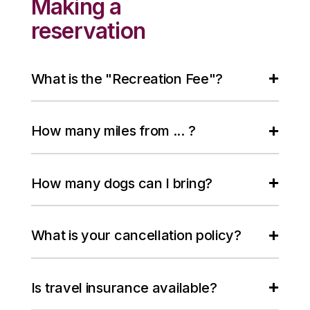
Making a
reservation
What is the "Recreation Fee"?
How many miles from ... ?
How many dogs can I bring?
What is your cancellation policy?
Is travel insurance available?