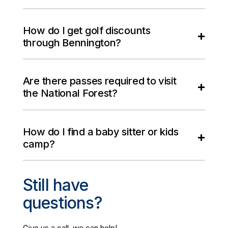
How do I get golf discounts
through Bennington?
Are there passes required to visit
the National Forest?
How do I find a baby sitter or kids
camp?
Still have
questions?
Give us a call, we can help!