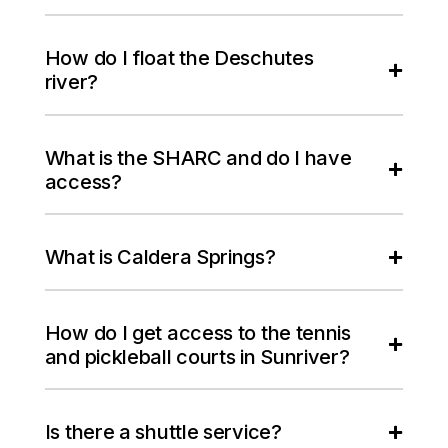
How do I float the Deschutes
river?
What is the SHARC and do I have
access?
What is Caldera Springs?
How do I get access to the tennis
and pickleball courts in Sunriver?
Is there a shuttle service?