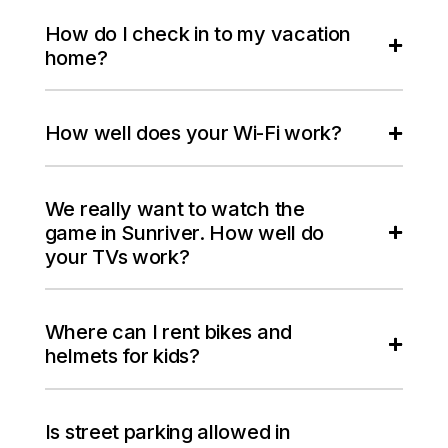
How do I check in to my vacation
home?
How well does your Wi-Fi work?
We really want to watch the
game in Sunriver. How well do
your TVs work?
Where can I rent bikes and
helmets for kids?
Is street parking allowed in