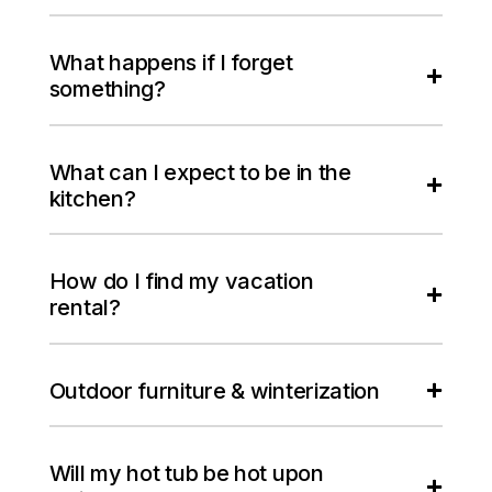
What happens if I forget
something?
What can I expect to be in the
kitchen?
How do I find my vacation
rental?
Outdoor furniture & winterization
Will my hot tub be hot upon