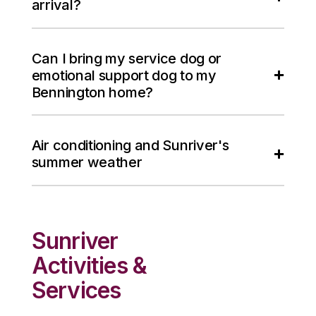
arrival?
Can I bring my service dog or
emotional support dog to my
Bennington home?
Air conditioning and Sunriver's
summer weather
Sunriver
Activities &
Services