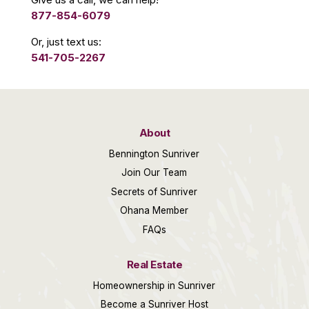
877-854-6079
Or, just text us:
541-705-2267
About
Bennington Sunriver
Join Our Team
Secrets of Sunriver
Ohana Member
FAQs
Real Estate
Homeownership in Sunriver
Become a Sunriver Host