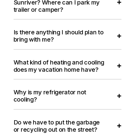
Sunriver? Where can I park my
trailer or camper?
Is there anything I should plan to
bring with me?
What kind of heating and cooling
does my vacation home have?
Why is my refrigerator not
cooling?
Do we have to put the garbage
or recycling out on the street?