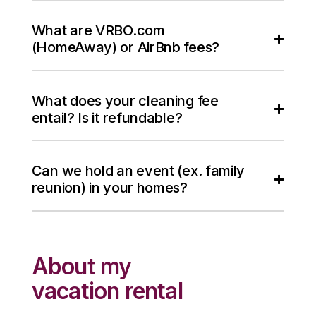
What are VRBO.com
(HomeAway) or AirBnb fees?
What does your cleaning fee
entail? Is it refundable?
Can we hold an event (ex. family
reunion) in your homes?
About my
vacation rental