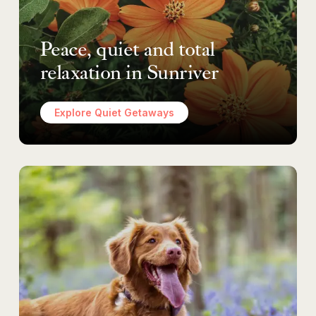
Peace, quiet and total
relaxation in Sunriver
Explore Quiet Getaways