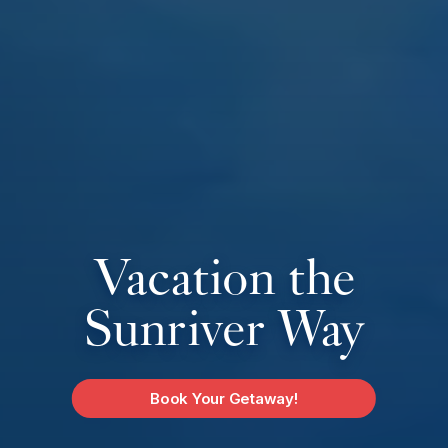
Vacation the
Sunriver Way
Book Your Getaway!