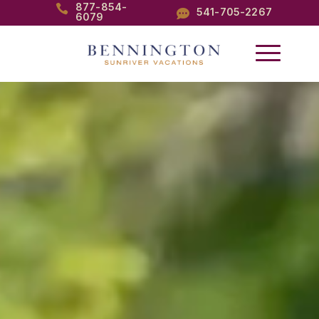
877-854-

541-705-2267

6079