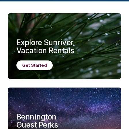
Explore Sunriver
Vacation Rentals
Get Started
Bennington
Guest Perks