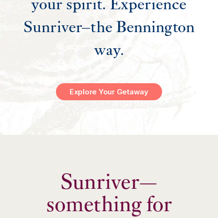
your spirit. Experience
Sunriver–the Bennington
way.
Explore Your Getaway
Sunriver—
something for