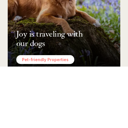
Joy is traveling with
our dogs
Pet-friendly Properties
Ho’okipa
Hospitality
MORE THAN CUSTOMER SERVICE