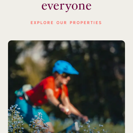
everyone
EXPLORE OUR PROPERTIES