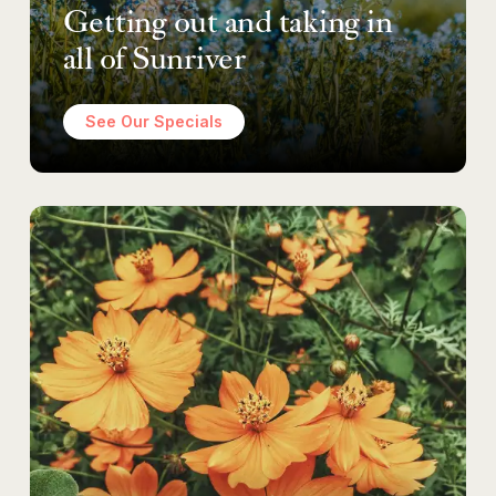
Getting out and taking in
all of Sunriver
See Our Specials