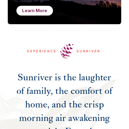
Learn More
Sunriver is the laughter
of family, the comfort of
home, and the crisp
morning air awakening