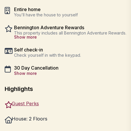
Entire home
You'll have the house to yourself
Bennington Adventure Rewards
This property includes all Bennington Adventure Rewards.
Show more
Self check-in
Check yourself in with the keypad.
30 Day Cancellation
Show more
Highlights
Guest Perks
House: 2 Floors