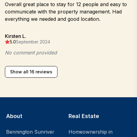
Overall great place to stay for 12 people and easy to
communicate with the property management. Had
everything we needed and good location.
Kirsten L.
5.0
September 2024
No comment provided
Show all 16 reviews
About
Real Estate
Bennington Sunriver
Homeownership in