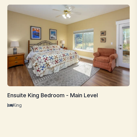
Ensuite King Bedroom - Main Level
King