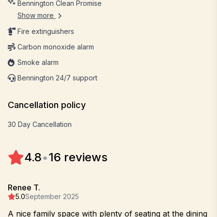
Bennington Clean Promise
Show more
Fire extinguishers
Carbon monoxide alarm
Smoke alarm
Bennington 24/7 support
Cancellation policy
30 Day Cancellation
4.8
•
16 reviews
Renee T.
5.0
September 2025
A nice family space with plenty of seating at the dining