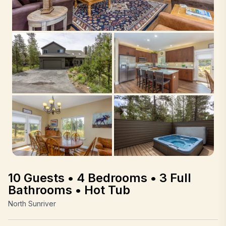
10 Guests • 4 Bedrooms • 3 Full
Bathrooms • Hot Tub
North Sunriver