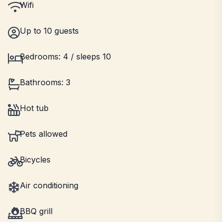
Wifi
Up to 10 guests
Bedrooms: 4 / sleeps 10
Bathrooms: 3
Hot tub
Pets allowed
Bicycles
Air conditioning
BBQ grill