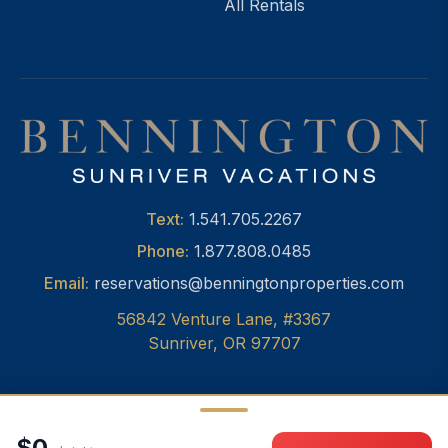
All Rentals
Text:
1.541.705.2267
Phone:
1.877.808.0485
Email:
reservations@benningtonproperties.com
56842 Venture Lane, #3367
Sunriver, OR 97707
$0