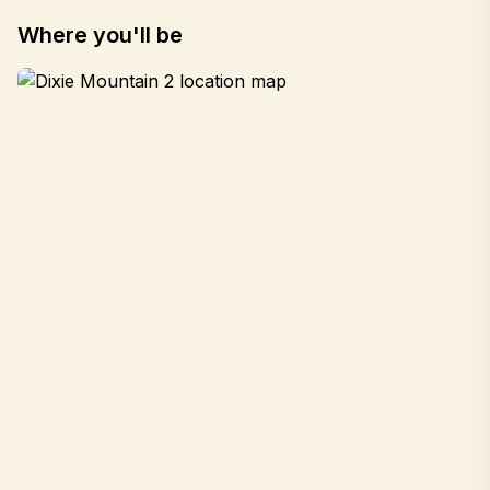
Where you'll be