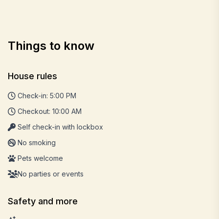
Things to know
House rules
Check-in: 5:00 PM
Checkout: 10:00 AM
Self check-in with lockbox
No smoking
Pets welcome
No parties or events
Safety and more