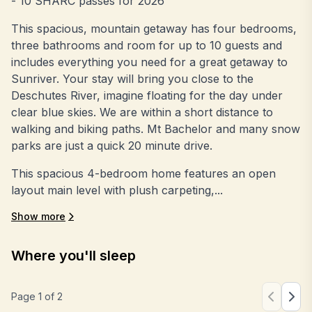
- 10 SHARC passes for 2026
This spacious, mountain getaway has four bedrooms,
three bathrooms and room for up to 10 guests and
includes everything you need for a great getaway to
Sunriver. Your stay will bring you close to the
Deschutes River, imagine floating for the day under
clear blue skies. We are within a short distance to
walking and biking paths. Mt Bachelor and many snow
parks are just a quick 20 minute drive.
This spacious 4-bedroom home features an open
layout main level with plush carpeting,...
Show more
Where you'll sleep
Page
1
of
2