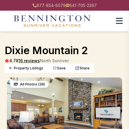
877-854-6079
541-705-2267
Dixie Mountain 2
4.78
16 reviews
North Sunriver
Property Listings
Save
Share
All Photos (38)