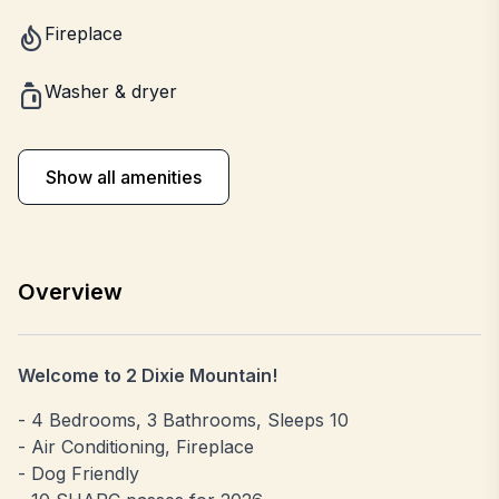
Fireplace
Washer & dryer
Show all amenities
Overview
Welcome to 2 Dixie Mountain!
- 4 Bedrooms, 3 Bathrooms, Sleeps 10
- Air Conditioning, Fireplace
- Dog Friendly