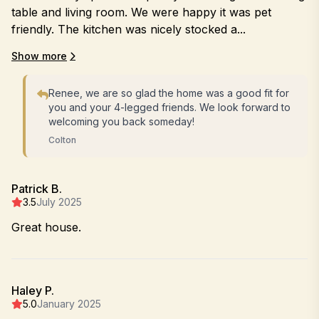
table and living room. We were happy it was pet
friendly. The kitchen was nicely stocked a...
Show more
Renee, we are so glad the home was a good fit for
you and your 4-legged friends. We look forward to
welcoming you back someday!
Colton
Patrick B.
3.5
July 2025
Great house.
Haley P.
5.0
January 2025