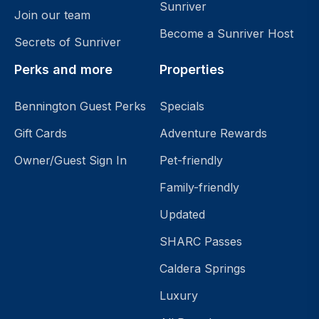
Sunriver
Join our team
Become a Sunriver Host
Secrets of Sunriver
Perks and more
Properties
Bennington Guest Perks
Specials
Gift Cards
Adventure Rewards
Owner/Guest Sign In
Pet-friendly
Family-friendly
Updated
SHARC Passes
Caldera Springs
Luxury