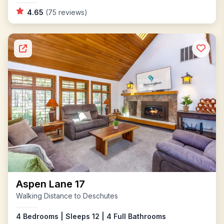
4.65
(75 reviews)
Aspen Lane 17
Walking Distance to Deschutes
4 Bedrooms | Sleeps 12 | 4 Full Bathrooms