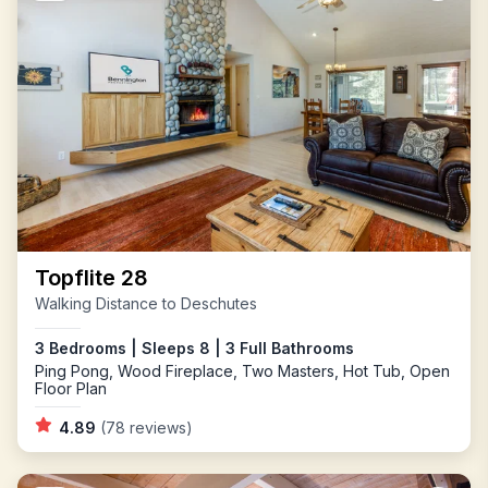
Topflite 28
Walking Distance to Deschutes
3 Bedrooms | Sleeps 8 | 3 Full Bathrooms
Ping Pong, Wood Fireplace, Two Masters, Hot Tub, Open
Floor Plan
4.89
(78 reviews)