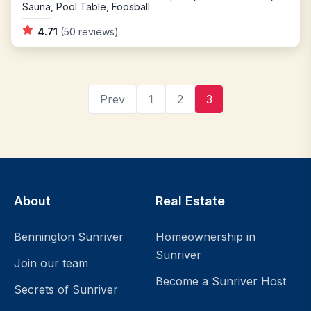
Sauna, Pool Table, Foosball
4.71
(50 reviews)
Prev
1
2
3
Filters
About
Real Estate
Bennington Sunriver
Homeownership in
Explore
Your
Sunriver
Join our team
Getaway
Become a Sunriver Host
Secrets of Sunriver