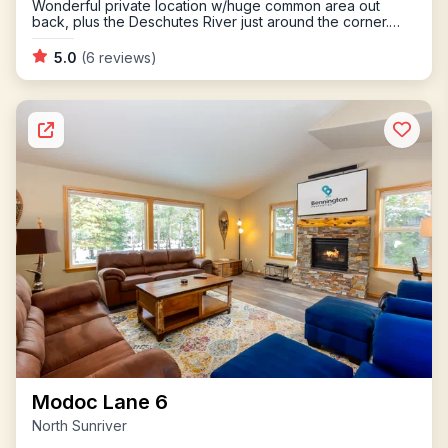
Wonderful private location w/huge common area out
back, plus the Deschutes River just around the corner.
Multiple outdoor living areas, including hot tub.
5.0
(6 reviews)
Modoc Lane 6
North Sunriver