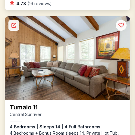
4.78
(16 reviews)
Tumalo 11
Central Sunriver
4 Bedrooms | Sleeps 14 | 4 Full Bathrooms
4 Bedrooms + Bonus Room sleeps 14, Private Hot Tub,