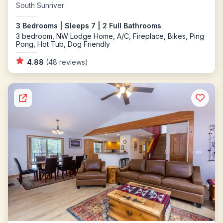
South Sunriver
3 Bedrooms | Sleeps 7 | 2 Full Bathrooms
3 bedroom, NW Lodge Home, A/C, Fireplace, Bikes, Ping
Pong, Hot Tub, Dog Friendly
4.88
(48 reviews)