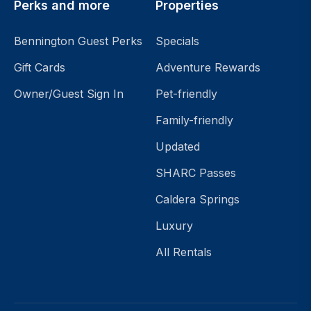
Perks and more
Properties
Sleeps
Bennington Guest Perks
Specials
Search
Gift Cards
Adventure Rewards
Reset
Owner/Guest Sign In
Pet-friendly
Search
Family-friendly
Features
Updated
Pet-
friendly
SHARC Passes
Hot
Caldera Springs
Tub
Air
Luxury
Conditioning
All Rentals
King
Bed(s)
Caldera
Springs