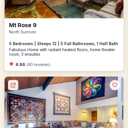
Mt Rose 9
North Sunriver
5 Bedrooms | Sleeps 12 | 5 Full Bathrooms, 1 Half Bath
Fabulous Home with radiant heated floors, home theater
room, 3 ensuites
4.66
(40 reviews)