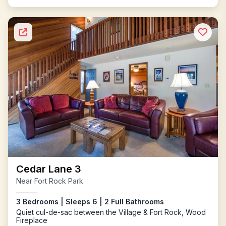
Cedar Lane 3
Near Fort Rock Park
3 Bedrooms | Sleeps 6 | 2 Full Bathrooms
Quiet cul-de-sac between the Village & Fort Rock, Wood
Fireplace