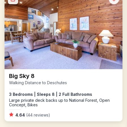
Big Sky 8
Walking Distance to Deschutes
3 Bedrooms | Sleeps 8 | 2 Full Bathrooms
Large private deck backs up to National Forest, Open
Concept, Bikes
4.64
(44 reviews)