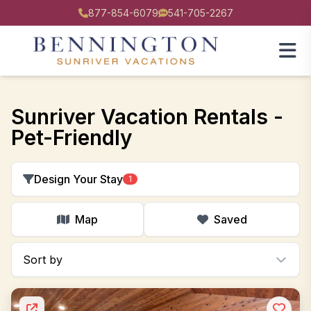
877-854-6079
541-705-2267
Sunriver Vacation Rentals -
Pet-Friendly
Design Your Stay
1
Map
Saved
Sort by