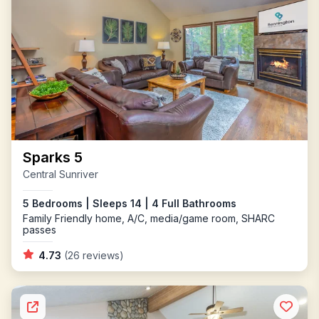
Sparks 5
Central Sunriver
5 Bedrooms | Sleeps 14 | 4 Full Bathrooms
Family Friendly home, A/C, media/game room, SHARC
passes
4.73
(26 reviews)