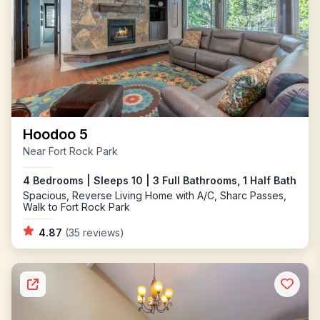
Hoodoo 5
Near Fort Rock Park
4 Bedrooms | Sleeps 10 | 3 Full Bathrooms, 1 Half Bath
Spacious, Reverse Living Home with A/C, Sharc Passes,
Walk to Fort Rock Park
4.87
(35 reviews)