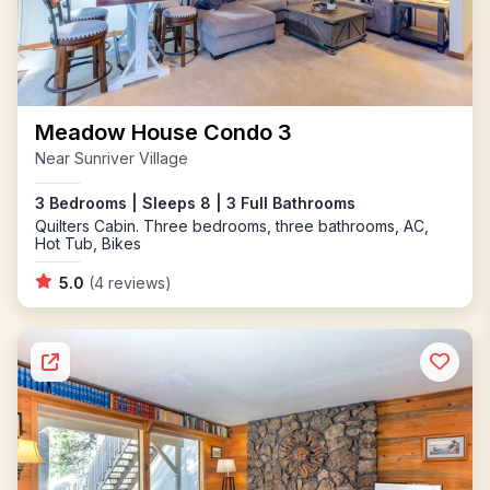
Meadow House Condo 3
Near Sunriver Village
3 Bedrooms | Sleeps 8 | 3 Full Bathrooms
Quilters Cabin. Three bedrooms, three bathrooms, AC,
Hot Tub, Bikes
5.0
(4 reviews)