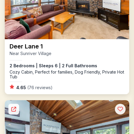
Deer Lane 1
Near Sunriver Village
2 Bedrooms | Sleeps 6 | 2 Full Bathrooms
Cozy Cabin, Perfect for families, Dog Friendly, Private Hot
Tub
4.65
(76 reviews)