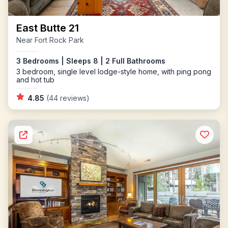
East Butte 21
Near Fort Rock Park
3 Bedrooms | Sleeps 8 | 2 Full Bathrooms
3 bedroom, single level lodge-style home, with ping pong
and hot tub
4.85
(44 reviews)