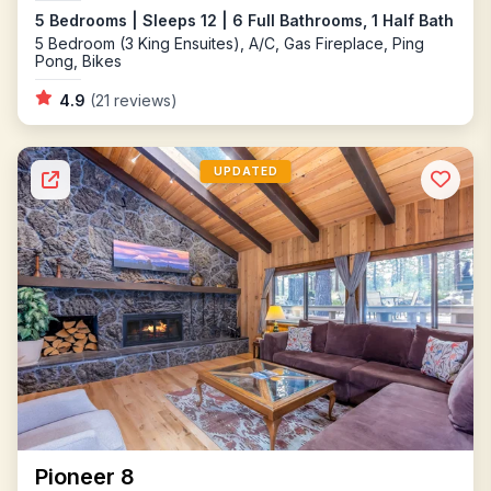
5 Bedrooms | Sleeps 12 | 6 Full Bathrooms, 1 Half Bath
5 Bedroom (3 King Ensuites), A/C, Gas Fireplace, Ping
Pong, Bikes
4.9
(21 reviews)
UPDATED
Pioneer 8