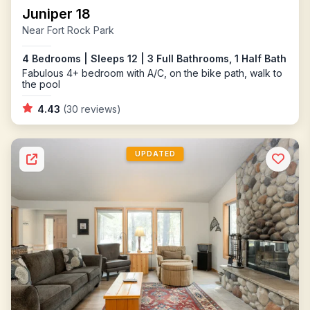
Juniper 18
Near Fort Rock Park
4 Bedrooms | Sleeps 12 | 3 Full Bathrooms, 1 Half Bath
Fabulous 4+ bedroom with A/C, on the bike path, walk to
the pool
4.43
(30 reviews)
UPDATED