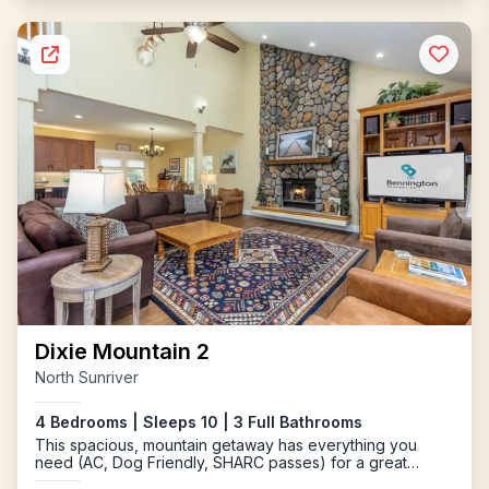
Dixie Mountain 2
North Sunriver
4 Bedrooms | Sleeps 10 | 3 Full Bathrooms
This spacious, mountain getaway has everything you
need (AC, Dog Friendly, SHARC passes) for a great
getaway to Sunriver.