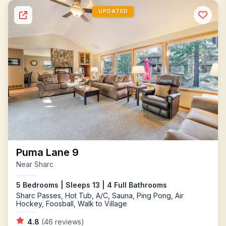
UPDATED
Puma Lane 9
Near Sharc
5 Bedrooms | Sleeps 13 | 4 Full Bathrooms
Sharc Passes, Hot Tub, A/C, Sauna, Ping Pong, Air
Hockey, Foosball, Walk to Village
4.8
(46 reviews)