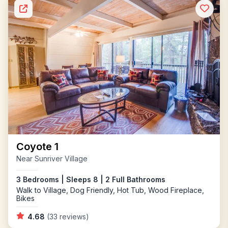
Coyote 1
Near Sunriver Village
3 Bedrooms | Sleeps 8 | 2 Full Bathrooms
Walk to Village, Dog Friendly, Hot Tub, Wood Fireplace,
Bikes
4.68
(33 reviews)