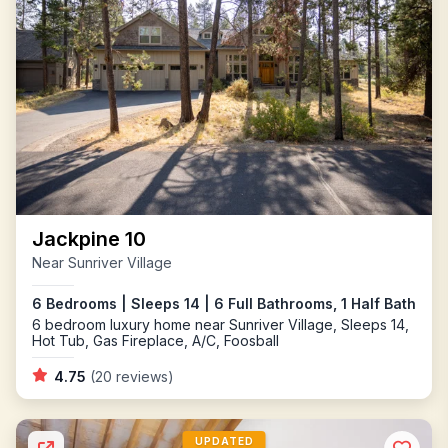
Jackpine 10
Near Sunriver Village
6 Bedrooms | Sleeps 14 | 6 Full Bathrooms, 1 Half Bath
6 bedroom luxury home near Sunriver Village, Sleeps 14,
Hot Tub, Gas Fireplace, A/C, Foosball
4.75
(20 reviews)
UPDATED