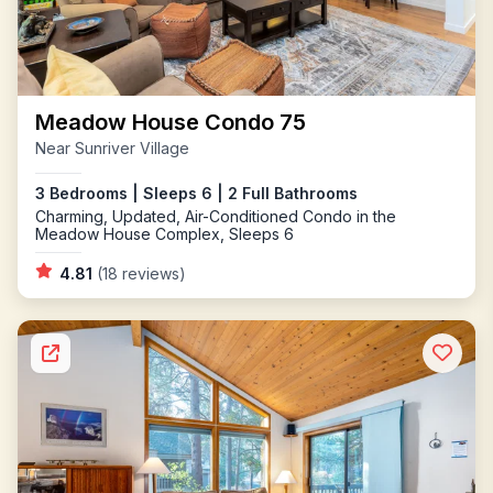
Meadow House Condo 75
Near Sunriver Village
3 Bedrooms | Sleeps 6 | 2 Full Bathrooms
Charming, Updated, Air-Conditioned Condo in the
Meadow House Complex, Sleeps 6
4.81
(18 reviews)