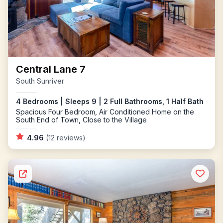
Central Lane 7
South Sunriver
4 Bedrooms | Sleeps 9 | 2 Full Bathrooms, 1 Half Bath
Spacious Four Bedroom, Air Conditioned Home on the
South End of Town, Close to the Village
4.96
(12 reviews)