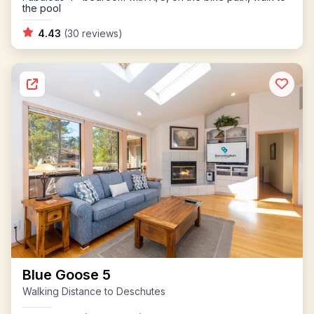
the pool
4.43
(30 reviews)
Blue Goose 5
Walking Distance to Deschutes