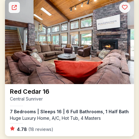
Red Cedar 16
Central Sunriver
7 Bedrooms | Sleeps 16 | 6 Full Bathrooms, 1 Half Bath
Huge Luxury Home, A/C, Hot Tub, 4 Masters
4.78
(18 reviews)