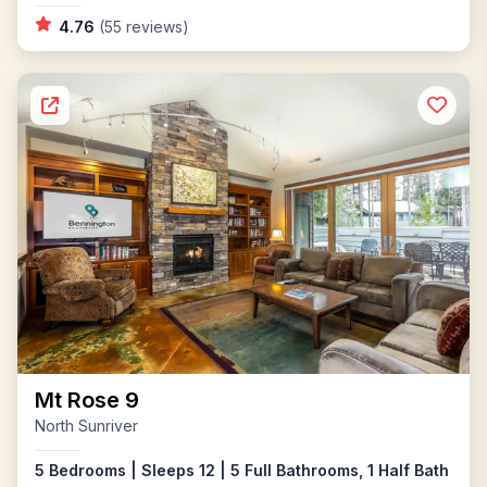
4.76
(55 reviews)
Mt Rose 9
North Sunriver
5 Bedrooms | Sleeps 12 | 5 Full Bathrooms, 1 Half Bath