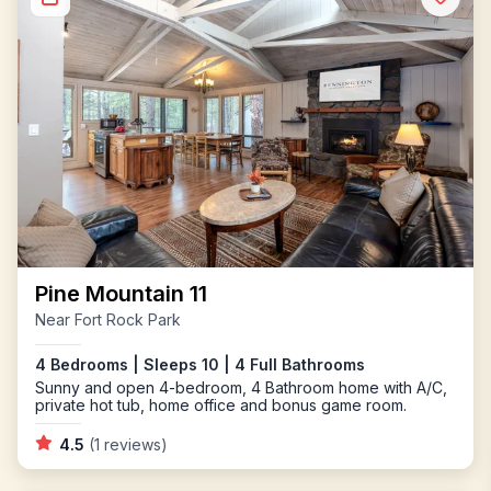
Pine Mountain 11
Near Fort Rock Park
4 Bedrooms | Sleeps 10 | 4 Full Bathrooms
Sunny and open 4-bedroom, 4 Bathroom home with A/C,
private hot tub, home office and bonus game room.
4.5
(1 reviews)