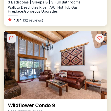
3 Bedrooms | Sleeps 8 | 3 Full Bathrooms
Walk to Deschutes River, A/C, Hot Tub,Gas
Fireplace,Gorgeous Upgrades
4.64
(32 reviews)
Wildflower Condo 9