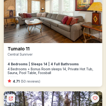
Tumalo 11
Central Sunriver
4 Bedrooms | Sleeps 14 | 4 Full Bathrooms
4 Bedrooms + Bonus Room sleeps 14, Private Hot Tub,
Sauna, Pool Table, Foosball
4.71
(50 reviews)