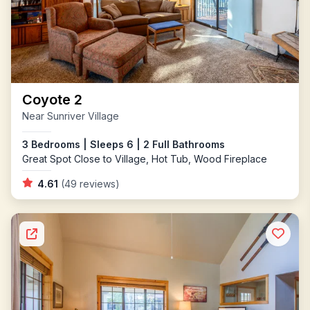
Coyote 2
Near Sunriver Village
3 Bedrooms | Sleeps 6 | 2 Full Bathrooms
Great Spot Close to Village, Hot Tub, Wood Fireplace
4.61
(49 reviews)