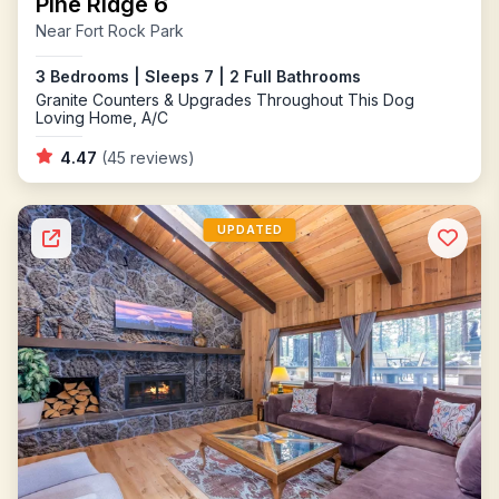
Pine Ridge 6
Near Fort Rock Park
3 Bedrooms | Sleeps 7 | 2 Full Bathrooms
Granite Counters & Upgrades Throughout This Dog
Loving Home, A/C
4.47
(45 reviews)
UPDATED