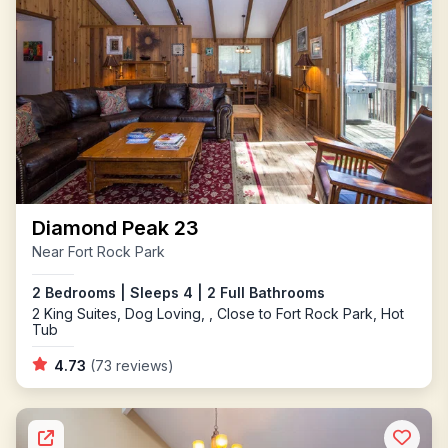
Diamond Peak 23
Near Fort Rock Park
2 Bedrooms | Sleeps 4 | 2 Full Bathrooms
2 King Suites, Dog Loving, , Close to Fort Rock Park, Hot
Tub
4.73
(73 reviews)