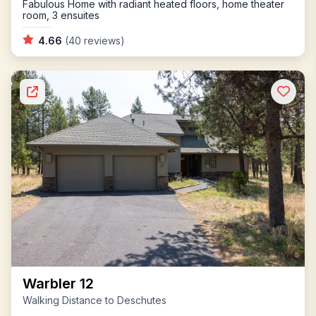
Fabulous Home with radiant heated floors, home theater
room, 3 ensuites
4.66
(40 reviews)
Warbler 12
Walking Distance to Deschutes