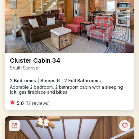
Cluster Cabin 34
South Sunriver
2 Bedrooms | Sleeps 6 | 2 Full Bathrooms
Adorable 2 bedroom, 2 bathroom cabin with a sleeping
loft, gas fireplace and bikes
5.0
(12 reviews)