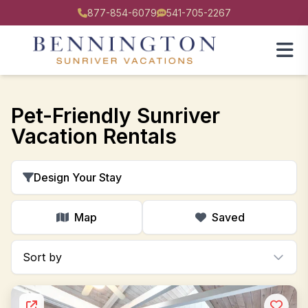
877-854-6079
541-705-2267
Pet-Friendly Sunriver
Vacation Rentals
Design Your Stay
Map
Saved
Sort by