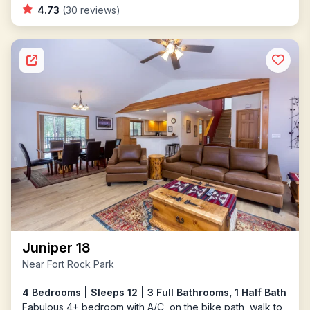
4.73
(30 reviews)
Juniper 18
Near Fort Rock Park
4 Bedrooms | Sleeps 12 | 3 Full Bathrooms, 1 Half Bath
Fabulous 4+ bedroom with A/C, on the bike path, walk to