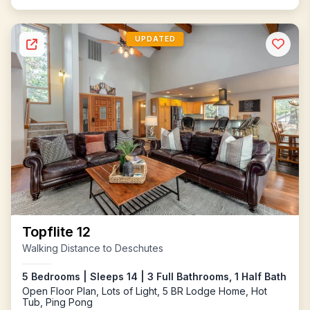
UPDATED
Topflite 12
Walking Distance to Deschutes
5 Bedrooms | Sleeps 14 | 3 Full Bathrooms, 1 Half Bath
Open Floor Plan, Lots of Light, 5 BR Lodge Home, Hot
Tub, Ping Pong