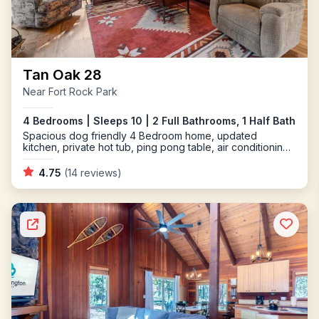
Tan Oak 28
Near Fort Rock Park
4 Bedrooms | Sleeps 10 | 2 Full Bathrooms, 1 Half Bath
Spacious dog friendly 4 Bedroom home, updated
kitchen, private hot tub, ping pong table, air conditioning
and a gas fireplace
4.75
(14 reviews)