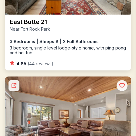
East Butte 21
Near Fort Rock Park
3 Bedrooms | Sleeps 8 | 2 Full Bathrooms
3 bedroom, single level lodge-style home, with ping pong
and hot tub
4.85
(44 reviews)