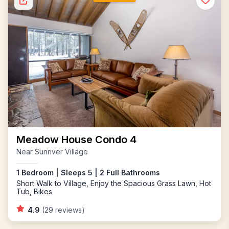
Meadow House Condo 4
Near Sunriver Village
1 Bedroom | Sleeps 5 | 2 Full Bathrooms
Short Walk to Village, Enjoy the Spacious Grass Lawn, Hot
Tub, Bikes
4.9
(29 reviews)