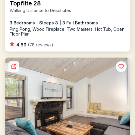
Topflite 28
Walking Distance to Deschutes
3 Bedrooms | Sleeps 8 | 3 Full Bathrooms
Ping Pong, Wood Fireplace, Two Masters, Hot Tub, Open
Floor Plan
4.89
(78 reviews)