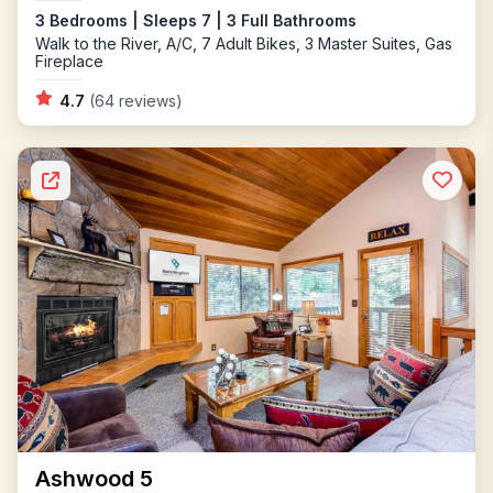
3 Bedrooms | Sleeps 7 | 3 Full Bathrooms
Walk to the River, A/C, 7 Adult Bikes, 3 Master Suites, Gas
Fireplace
4.7
(64 reviews)
Ashwood 5