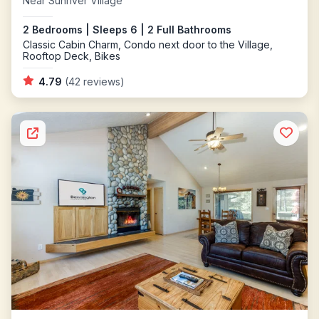
Near Sunriver Village
2 Bedrooms | Sleeps 6 | 2 Full Bathrooms
Classic Cabin Charm, Condo next door to the Village,
Rooftop Deck, Bikes
4.79
(42 reviews)