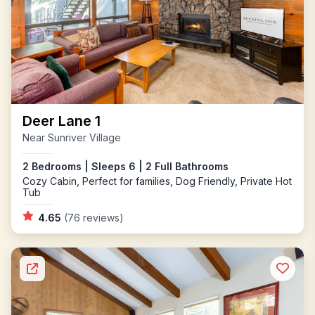
Deer Lane 1
Near Sunriver Village
2 Bedrooms | Sleeps 6 | 2 Full Bathrooms
Cozy Cabin, Perfect for families, Dog Friendly, Private Hot
Tub
4.65
(76 reviews)