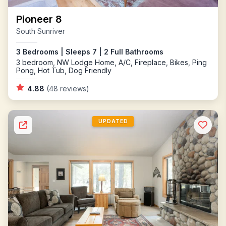
Pioneer 8
South Sunriver
3 Bedrooms | Sleeps 7 | 2 Full Bathrooms
3 bedroom, NW Lodge Home, A/C, Fireplace, Bikes, Ping
Pong, Hot Tub, Dog Friendly
4.88
(48 reviews)
UPDATED