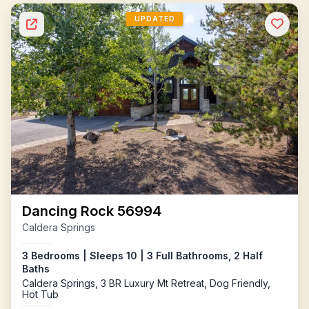
UPDATED
Dancing Rock 56994
Caldera Springs
3 Bedrooms | Sleeps 10 | 3 Full Bathrooms, 2 Half
Baths
Caldera Springs, 3 BR Luxury Mt Retreat, Dog Friendly,
Hot Tub