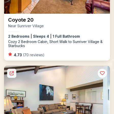
Coyote 20
Near Sunriver Village
2 Bedrooms | Sleeps 4 | 1 Full Bathroom
Cozy 2 Bedroom Cabin, Short Walk to Sunriver Village &
Starbucks
4.73
(70 reviews)