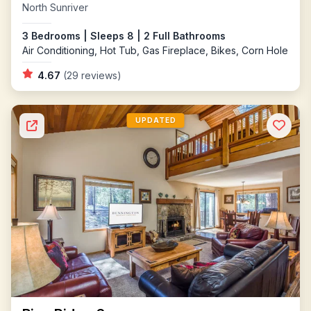
North Sunriver
3 Bedrooms | Sleeps 8 | 2 Full Bathrooms
Air Conditioning, Hot Tub, Gas Fireplace, Bikes, Corn Hole
4.67
(29 reviews)
UPDATED