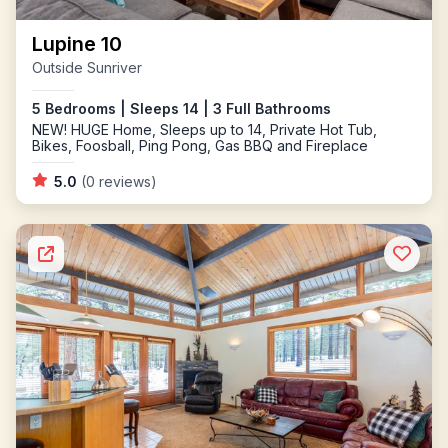
Lupine 10
Outside Sunriver
5 Bedrooms | Sleeps 14 | 3 Full Bathrooms
NEW! HUGE Home, Sleeps up to 14, Private Hot Tub,
Bikes, Foosball, Ping Pong, Gas BBQ and Fireplace
5.0
(0 reviews)