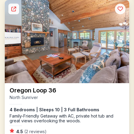
Oregon Loop 36
North Sunriver
4 Bedrooms | Sleeps 10 | 3 Full Bathrooms
Family-Friendly Getaway with AC, private hot tub and
great views overlooking the woods.
4.5
(2 reviews)