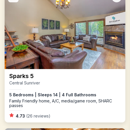
Sparks 5
Central Sunriver
5 Bedrooms | Sleeps 14 | 4 Full Bathrooms
Family Friendly home, A/C, media/game room, SHARC
passes
4.73
(26 reviews)