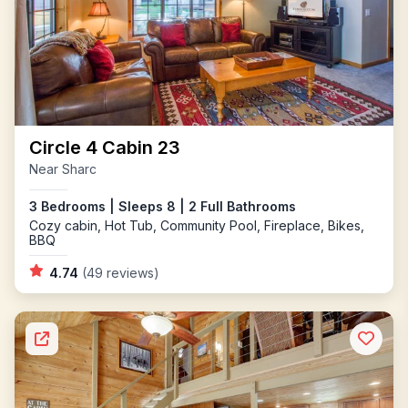
Circle 4 Cabin 23
Near Sharc
3 Bedrooms | Sleeps 8 | 2 Full Bathrooms
Cozy cabin, Hot Tub, Community Pool, Fireplace, Bikes,
BBQ
4.74
(49 reviews)